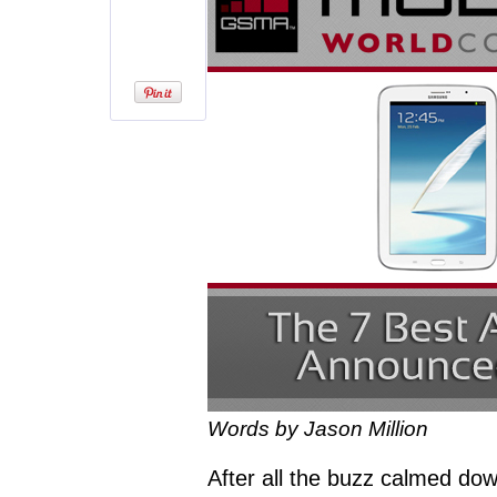
Words by Jason Million
After all the buzz calmed d