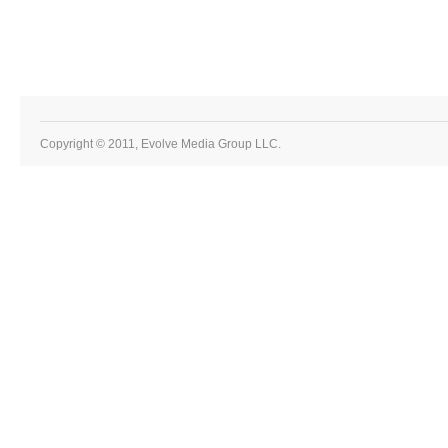
Copyright © 2011, Evolve Media Group LLC.