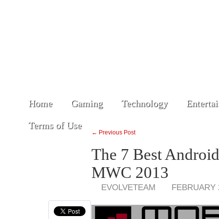
Home
Gaming
Technology
Enterta
Terms of Use
← Previous Post
The 7 Best Androi
MWC 2013
EVOLVETEAM
FEBRUARY 2