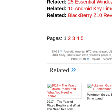
Related:
25 Essential Windo
Related:
10 Android Key Lim
Related:
BlackBerry Z10 Re
Pages:
1
2
3
4
5
»
TAGS
Android
,
featured
,
HTC one
,
huawei
,
L
2013
,
Sony
,
tablets mwc 2013
,
windows-phone-8
»
POSTED IN
Popular
,
Technolo
»
Related
Pokémon Go vs. E
Smartband
2017 – The Year of
Mixed Reality and What
You Need to Know!