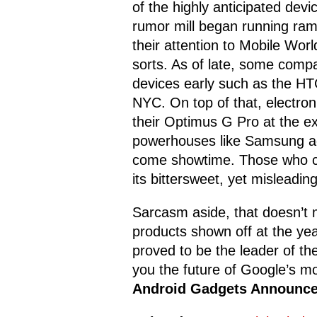
of the highly anticipated dev
rumor mill began running ram
their attention to Mobile Wor
sorts. As of late, some comp
devices early such as the HT
NYC. On top of that, electron
their Optimus G Pro at the e
powerhouses like Samsung ad
come showtime. Those who ca
its bittersweet, yet mislead
Sarcasm aside, that doesn’t 
products shown off at the yea
proved to be the leader of the
you the future of Google’s mo
Android Gadgets Announc