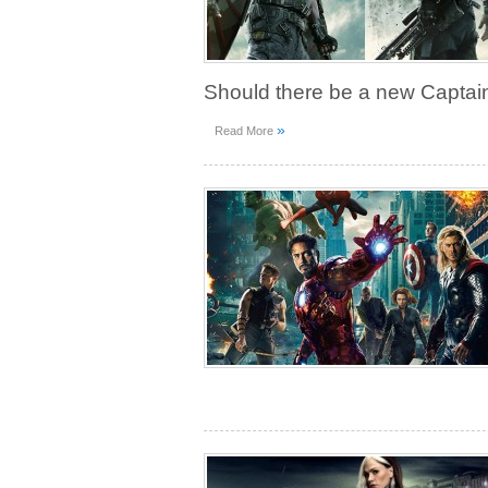
Should there be a new Captai
»
Read More