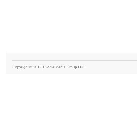
Copyright © 2011, Evolve Media Group LLC.