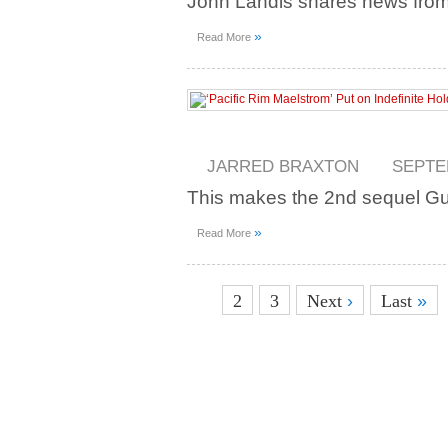
John Landis shares news fro
»
Read More
JARRED BRAXTON
SEPTE
This makes the 2nd sequel Guil
»
Read More
1
2
3
Next
›
Last
»