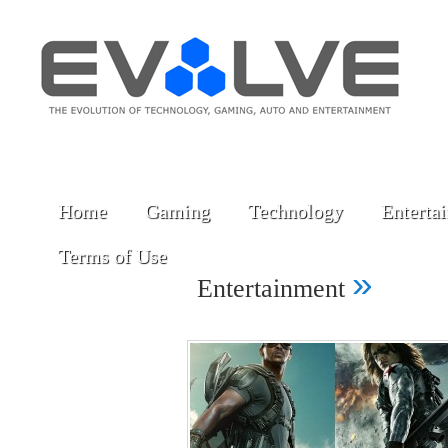
Home
Gaming
Technology
Enterta
Terms of Use
»
Entertainment