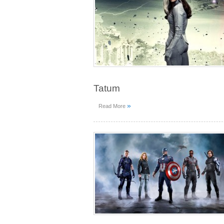
Tatum
»
Read More