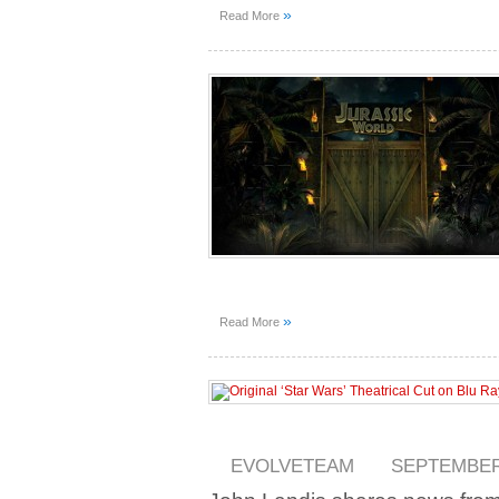
»
Read More
»
Read More
EVOLVETEAM
SEPTEMBER 