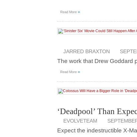
»
Read More
JARRED BRAXTON
SEPTE
The work that Drew Goddard pu
»
Read More
‘Deadpool’ Than Expec
EVOLVETEAM
SEPTEMBER 
Expect the indestructible X-Man