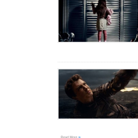
»
Read More