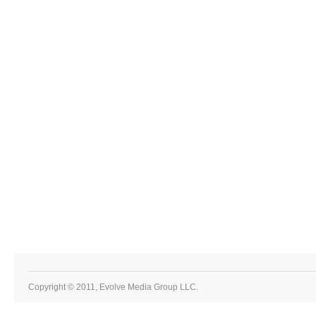
Copyright © 2011, Evolve Media Group LLC.