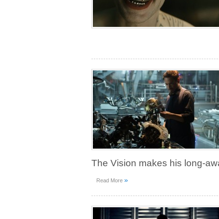
The Vision makes his long-aw
»
Read More