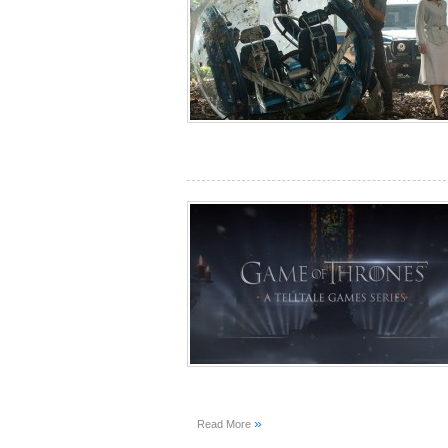
»
Read More