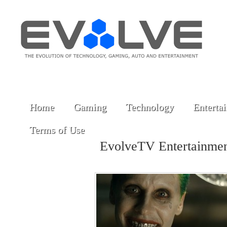
Home
Gaming
Technology
Enterta
Terms of Use
EvolveTV Entertainme