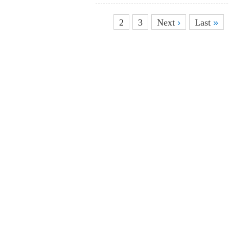
1
2
3
Next
›
Last
»