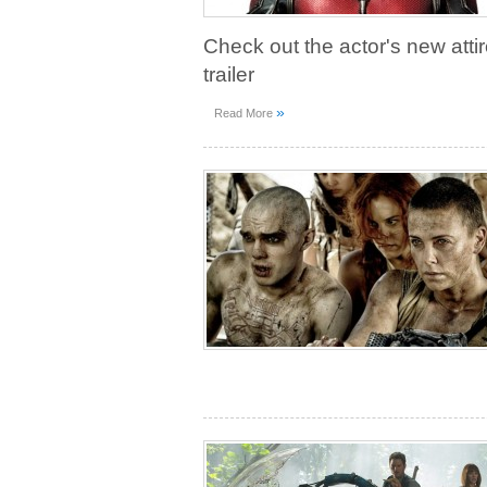
Check out the actor's new attir
trailer
»
Read More