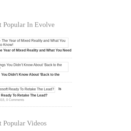
 Popular In Evolve
e Year of Mixed Reality and What You Need
 2017,
0 Comments
 You Didn’t Know About ‘Back to the
15,
0 Comments
Is
t Ready To Retake The Lead?
015,
0 Comments
 Popular Videos