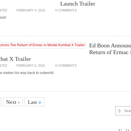
Launch Trailer
NTEZ
FEBRUARY 4, 2015
0 COMMENTS
Sick!
Ed Boon Announc
Return of Ermac 
at X Trailer
NTEZ
FEBRUARY 2, 2015
0 COMMENTS
ite makes his way back to outworld
Next
›
Last
»
Sea