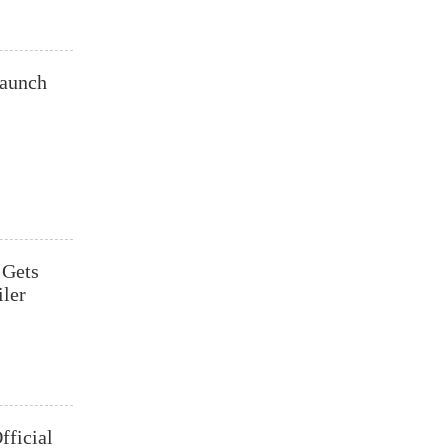
aunch
 Gets
ler
fficial