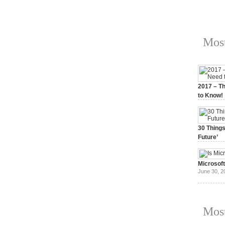
Most
2017 – Th
to Know!
January 3,
30 Things
Future’
July 3, 20
Microsof
June 30, 2
Most