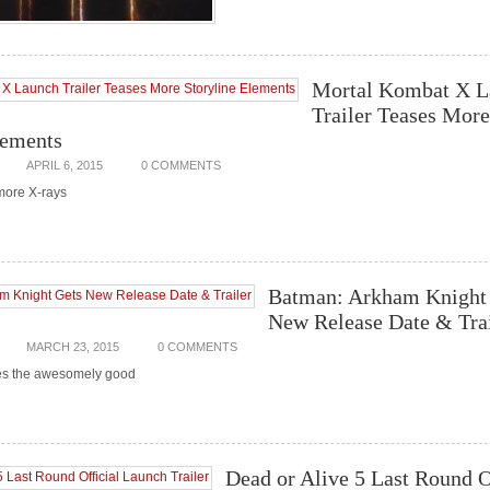
Mortal Kombat X L
Trailer Teases More
lements
APRIL 6, 2015
0 COMMENTS
more X-rays
Batman: Arkham Knight
New Release Date & Trai
MARCH 23, 2015
0 COMMENTS
es the awesomely good
Dead or Alive 5 Last Round O