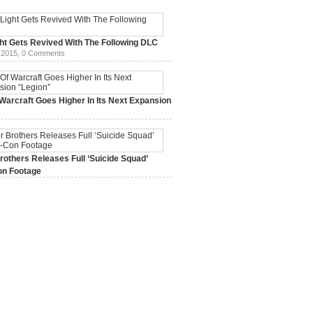
ht Gets Revived With The Following DLC
 2015,
0 Comments
Warcraft Goes Higher In Its Next Expansion
2015,
0 Comments
others Releases Full ‘Suicide Squad’
n Footage
015,
0 Comments