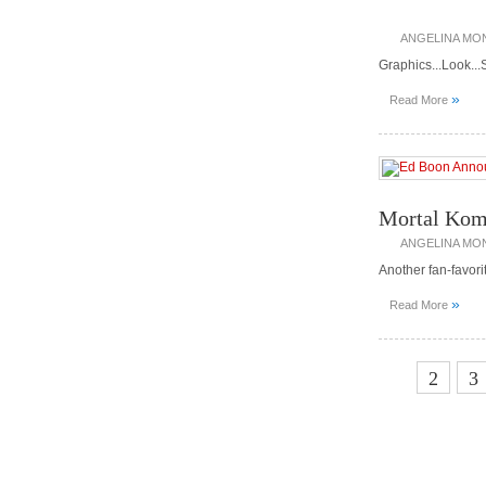
ANGELINA MO
Graphics...Look...
»
Read More
Mortal Komb
ANGELINA MO
Another fan-favor
»
Read More
1
2
3