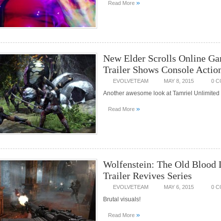
»
Read More
New Elder Scrolls Online G
Trailer Shows Console Actio
EVOLVETEAM
MAY 8, 2015
0 
Another awesome look at Tamriel Unlimited
»
Read More
Wolfenstein: The Old Blood
Trailer Revives Series
EVOLVETEAM
MAY 6, 2015
0 
Brutal visuals!
»
Read More