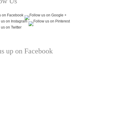
low Us
us up on Facebook