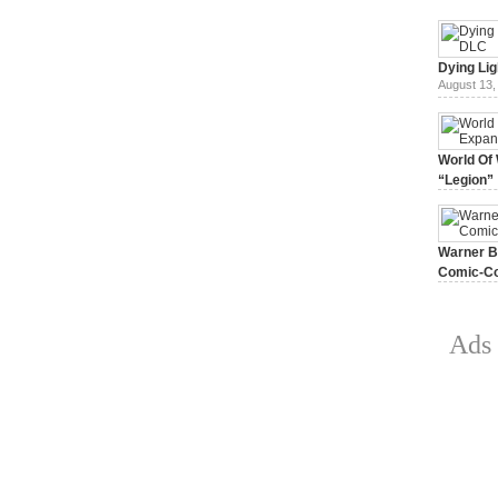
Dying Lig
August 13,
World Of 
“Legion”
August 7, 
Warner Br
Comic-Co
July 15, 2
Ads