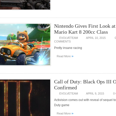
Nintendo Gives First Look a
Mario Kart 8 200cc Class
EVOLVETEAM
APRIL 10, 2015
COMMENTS
Pretty insane racing
»
Read More
Call of Duty: Black Ops III O
Confirmed
EVOLVETEAM
APRIL 9, 2015
0
Activision comes out with reveal of sequel to 
Duty game
»
Read More