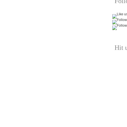
Fol
Hit 