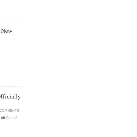
t New
0
fficially
 COMMENTS
hit Call of