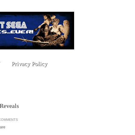
Privacy Policy
 Reveals
 COMMENTS
hare