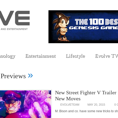
nology
Entertainment
Lifestyle
Evolve TV
»
 Previews
New Street Fighter V Trailer
New Moves
EVOLVETEAM
MAY 20, 2015
0
M. Bison and co. have some new tricks to s