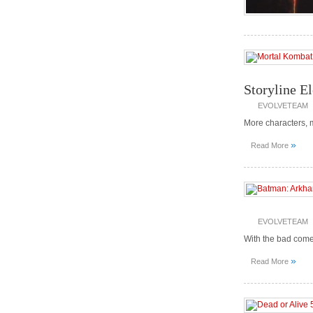
Storyline E
EVOLVETEAM
More characters, 
»
Read More
EVOLVETEAM
With the bad com
»
Read More