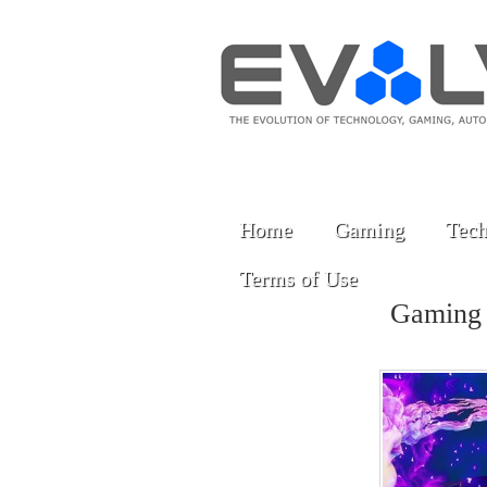
Home
Gaming
Tech
Terms of Use
Gaming