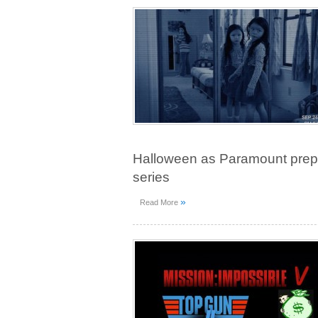
Halloween as Paramount preps a
series
»
Read More