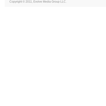
Copyright © 2011, Evolve Media Group LLC.