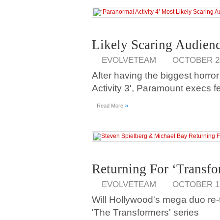
Likely Scaring Audien
EVOLVETEAM
OCTOBER 24
After having the biggest horror
Activity 3', Paramount execs fe
»
Read More
Returning For ‘Transfo
EVOLVETEAM
OCTOBER 17
Will Hollywood's mega duo re-t
'The Transformers' series