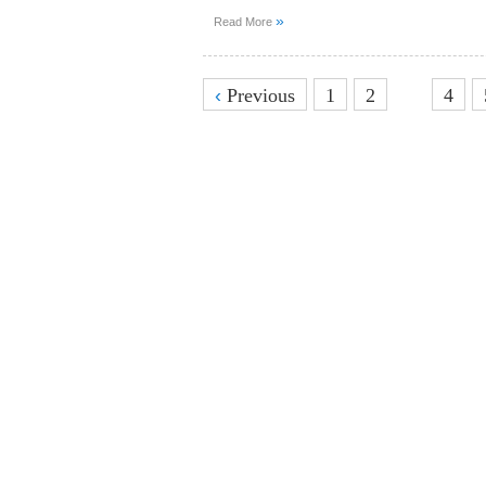
»
Read More
3
‹
Previous
1
2
4