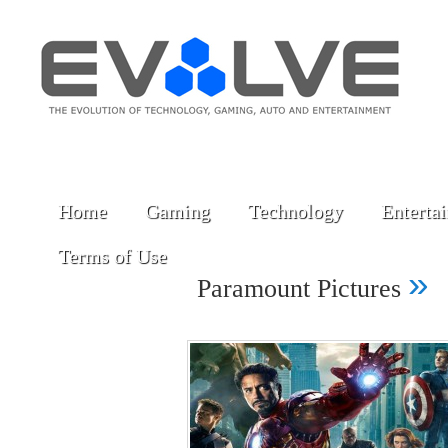
Home
Gaming
Technology
Enterta
Terms of Use
»
Paramount Pictures