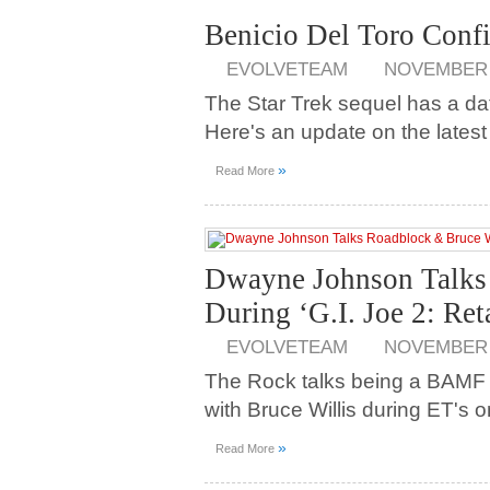
Benicio Del Toro Confi
EVOLVETEAM
NOVEMBER 2
The Star Trek sequel has a date
Here's an update on the lates
»
Read More
Dwayne Johnson Talks 
During ‘G.I. Joe 2: Ret
EVOLVETEAM
NOVEMBER 2
The Rock talks being a BAMF 
with Bruce Willis during ET's on-
»
Read More