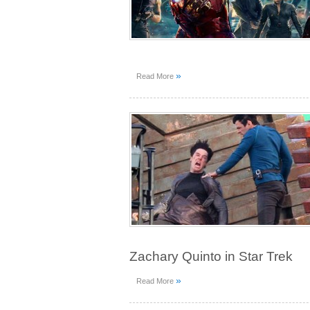
»
Read More
Zachary Quinto in Star Trek
»
Read More