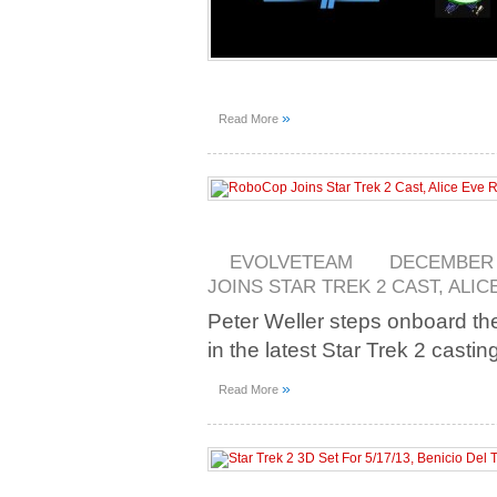
»
Read More
EVOLVETEAM
DECEMBER 5
JOINS STAR TREK 2 CAST, ALI
Peter Weller steps onboard the
in the latest Star Trek 2 casti
»
Read More