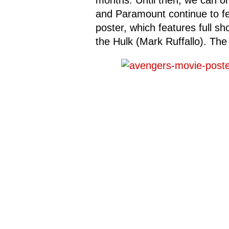
months. Until then, we can on
and Paramount continue to fee
poster, which features full sh
the Hulk (Mark Ruffallo). Th