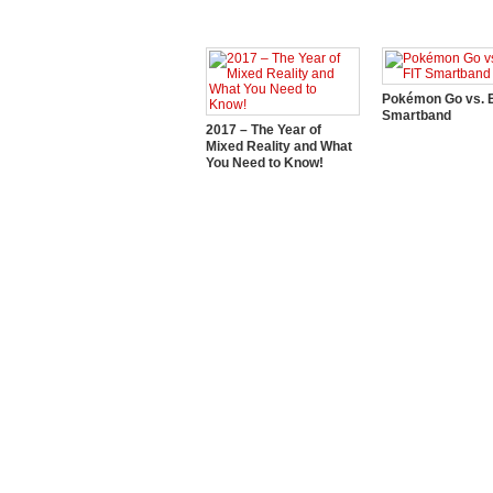
Pokémon Go vs. E
Smartband
2017 – The Year of
Mixed Reality and What
You Need to Know!