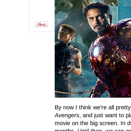
By now I think we’re all prett
Avengers
, and just want to p
movie on the big screen. In 