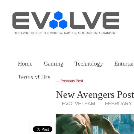
Home
Gaming
Technology
Enterta
Terms of Use
← Previous Post
New Avengers Post
EVOLVETEAM
FEBRUARY 2