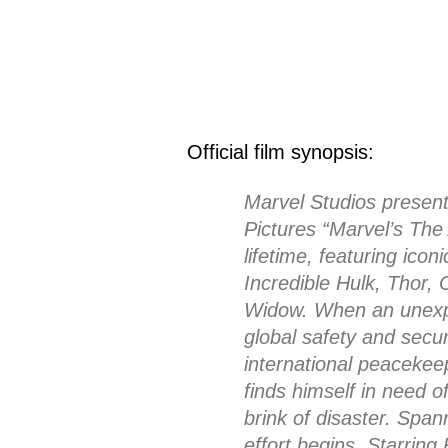
Official film synopsis:
Marvel Studios present
Pictures “Marvel’s Th
lifetime, featuring ic
Incredible Hulk, Thor,
Widow. When an unexp
global safety and securi
international peacekee
finds himself in need o
brink of disaster. Span
effort begins. Starrin