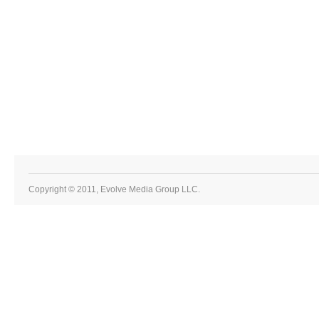
Copyright © 2011, Evolve Media Group LLC.