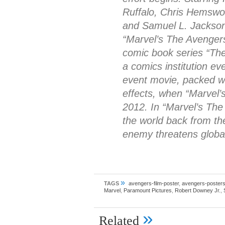
Ruffalo, Chris Hemswo
and Samuel L. Jackson
“Marvel’s The Avengers
comic book series “The
a comics institution ev
event movie, packed wi
effects, when “Marvel
2012. In “Marvel’s The
the world back from th
enemy threatens global
»
TAGS
avengers-film-poster
,
avengers-poster
Marvel
,
Paramount Pictures
,
Robert Downey Jr.
,
»
Related