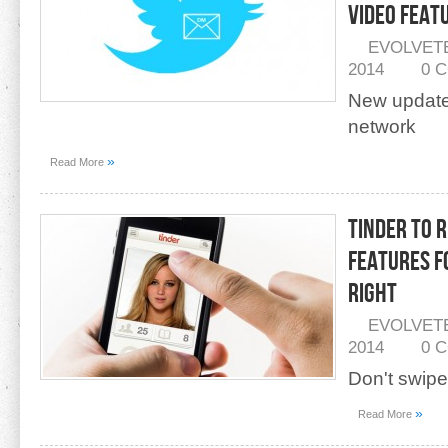
Video Feat
EVOLVET
2014
0 
New updates
network
»
Read More
Tinder to 
Features F
Right
EVOLVET
2014
0 
Don't swipe 
»
Read More