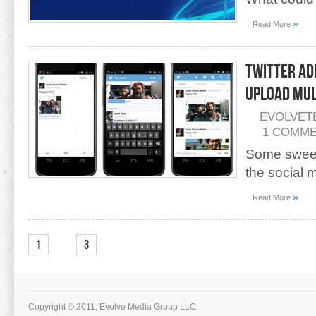
»
Read More
Twitter Ad
Upload Mult
EVOLVET
1 COMM
Some sweet
the social 
»
Read More
2
1
3
Copyright © 2011, Evolve Media Group LLC.