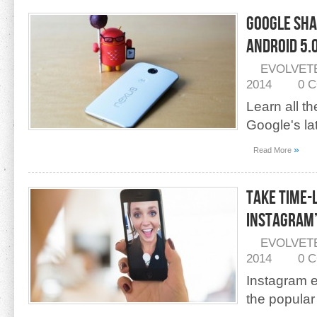
Google Sha
Android 5.0
EVOLVET
2014
0 
Learn all t
Google's la
»
Read More
Take Time-
Instagram’
EVOLVET
2014
0 
Instagram e
the popula