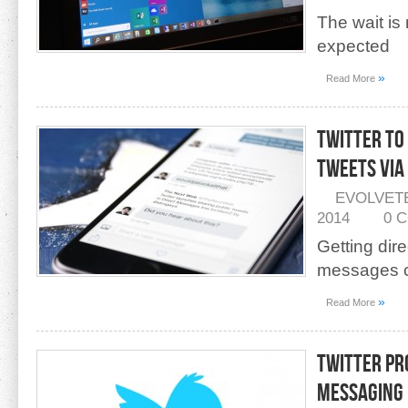
The wait is
expected
»
Read More
Twitter to
Tweets via
EVOLVET
2014
0 
Getting dire
messages c
»
Read More
Twitter Pr
Messaging 