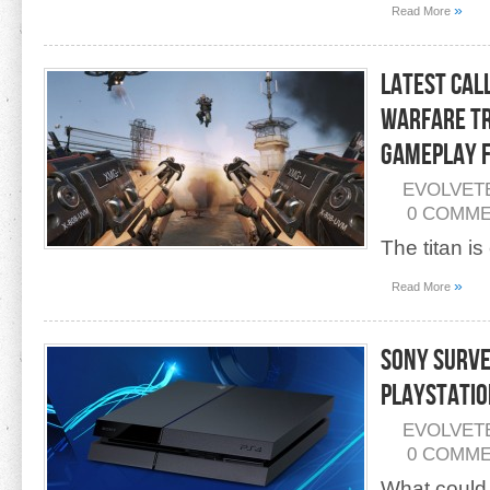
»
Read More
Latest Cal
Warfare T
Gameplay 
EVOLVET
0 COMM
The titan is
»
Read More
Sony Surve
PlayStatio
EVOLVET
0 COMM
What could