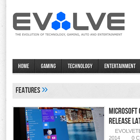
Home
Gaming
Technology
Entertainment
»
features
Microsoft 
Release La
EVOLVET
2014
0 