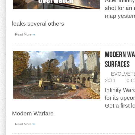
After Infini
shot for a
map yester
leaks several others
»
Read More
Modern War
Surfaces
EVOLVET
2011
0 
Infinity Wa
for its up
Get a first 
Modern Warfare
»
Read More