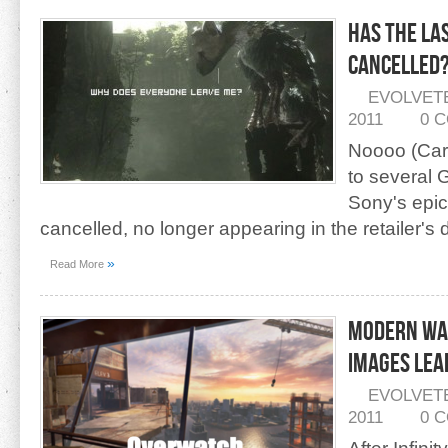
Has The La
Cancelled
EVOLVET
2011
0 
Noooo (Car
to several
Sony's epic
cancelled, no longer appearing in the retailer's
»
Read More
Modern Wa
Images LEA
EVOLVET
2011
0 