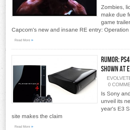
Zombies, li
make due fo
game traile
Capcom's new and insane RE entry: Operation
»
Read More
Rumor: PS4
Shown At E
EVOLVET
0 COMM
Is Sony and
unveil its n
year's E3 
site makes the claim
»
Read More