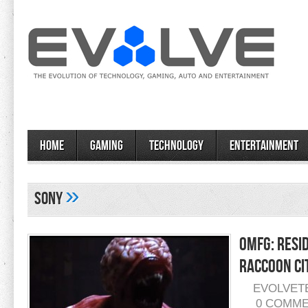
Home
Gaming
Technology
Entertainment
»
Sony
OMFG: Resi
Raccoon Ci
EVOLVET
0 COMM