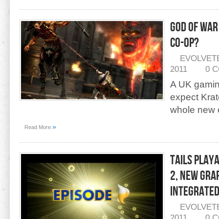
God Of War
Co-Op?
EVOLVET
2011
0 
A UK gaming
expect Krat
whole new 
»
Read More
Tails Playa
2, New Gra
Integrate
EVOLVET
2011
0 