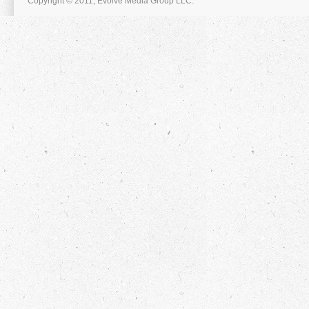
Copyright © 2011, Evolve Media Group LLC.