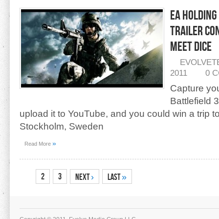
EA Holding 
Trailer Co
Meet DICE
EVOLVET
2011
0 
Capture yo
Battlefield
upload it to YouTube, and you could win a trip t
Stockholm, Sweden
»
Read More
1
2
3
Next
›
Last
»