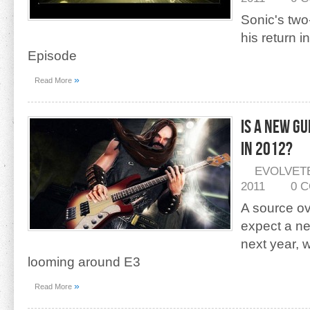
Sonic's two
his return 
Episode
»
Read More
Is A New G
In 2012?
EVOLVET
2011
0 
A source ov
expect a new
next year,
looming around E3
»
Read More