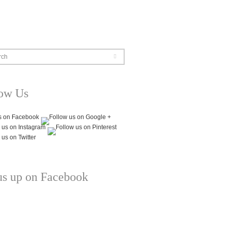
rch
low Us
us up on Facebook