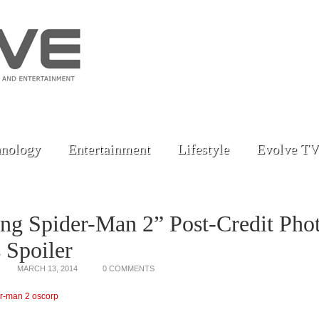
nology
Entertainment
Lifestyle
Evolve TV
ng Spider-Man 2” Post-Credit Pho
 Spoiler
MARCH 13, 2014
0 COMMENTS