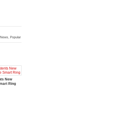
News
,
Popular
nts New
mart Ring