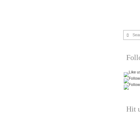
Sea
Fol
Hit 