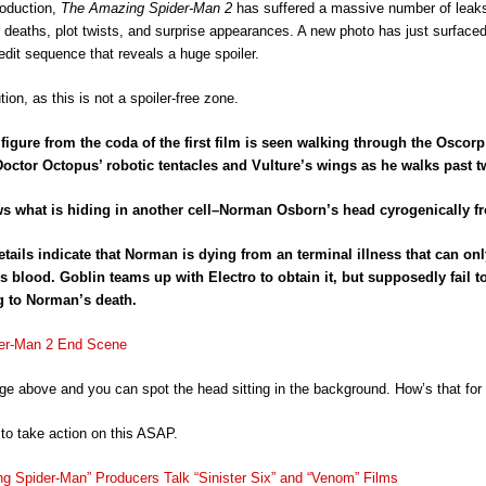
roduction,
The Amazing Spider-Man 2
has suffered a massive number of leaks
 deaths, plot twists, and surprise appearances. A new photo has just surfaced
redit sequence that reveals a huge spoiler.
ion, as this is not a spoiler-free zone.
figure from the coda of the first film is seen walking through the Oscor
octor Octopus’ robotic tentacles and Vulture’s wings as he walks past tw
 what is hiding in another cell–Norman Osborn’s head cyrogenically fr
tails indicate that Norman is dying from an terminal illness that can on
s blood. Goblin teams up with Electro to obtain it, but supposedly fail to
g to Norman’s death.
e above and you can spot the head sitting in the background. How’s that for 
o take action on this ASAP.
g Spider-Man” Producers Talk “Sinister Six” and “Venom” Films