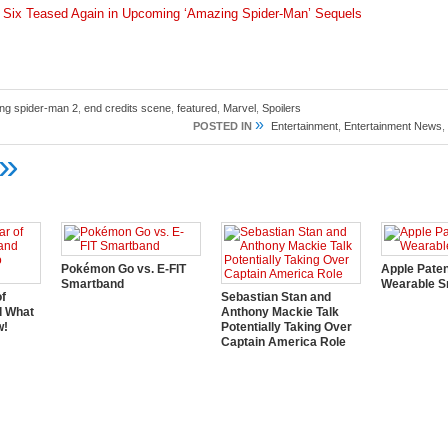
r Six Teased Again in Upcoming ‘Amazing Spider-Man’ Sequels
ng spider-man 2
,
end credits scene
,
featured
,
Marvel
,
Spoilers
»
POSTED IN
Entertainment
,
Entertainment News
,
»
Pokémon Go vs. E-FIT
Apple Pate
Smartband
Wearable S
of
Sebastian Stan and
d What
Anthony Mackie Talk
w!
Potentially Taking Over
Captain America Role