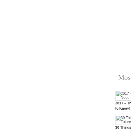
Most
2017 – Th
to Know!
January 3,
30 Things