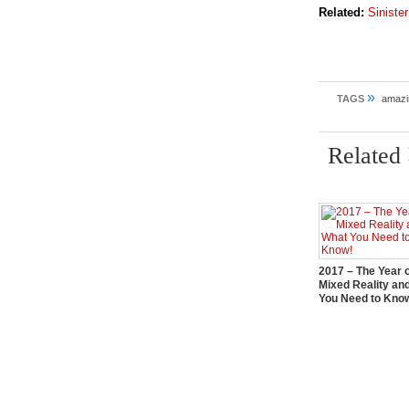
Related:
Siniste
»
TAGS
amazi
Related
2017 – The Year 
Mixed Reality an
You Need to Kno