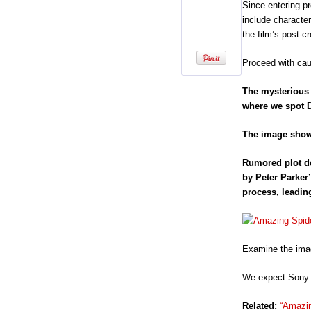
Since entering p
include character
the film’s post-c
Proceed with caut
The mysterious 
where we spot D
The image shows
Rumored plot de
by Peter Parker’
process, leadin
Examine the imag
We expect Sony t
Related:
“Amazin