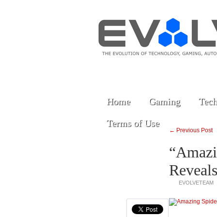
Home
Gaming
Tech
Terms of Use
← Previous Post
“Amazi
Reveals
EVOLVETEAM