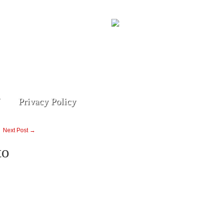
Privacy Policy
Next Post →
to