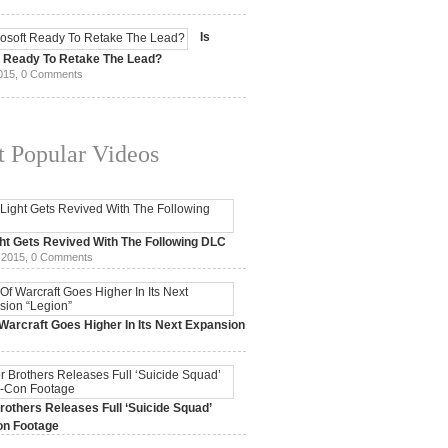
15,
0 Comments
Is
t Ready To Retake The Lead?
015,
0 Comments
 Popular Videos
ht Gets Revived With The Following DLC
 2015,
0 Comments
Warcraft Goes Higher In Its Next Expansion
2015,
0 Comments
others Releases Full ‘Suicide Squad’
n Footage
015,
0 Comments