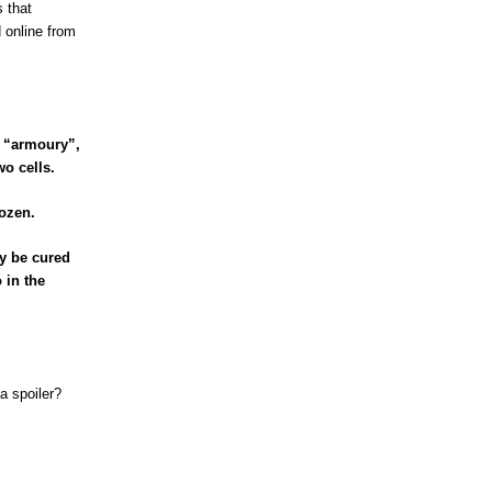
 that
 online from
p “armoury”,
o cells.
ozen.
ly be cured
 in the
a spoiler?