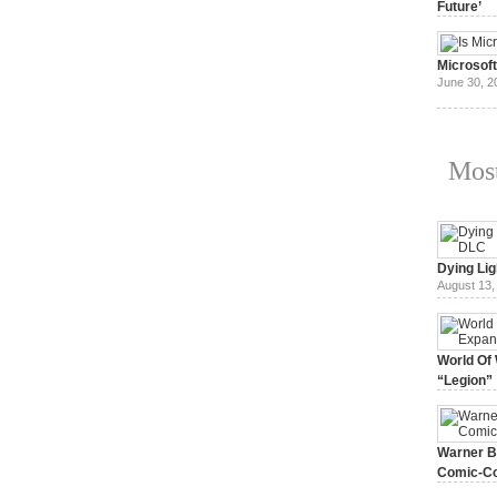
Future’
July 3, 20
Microsof
June 30, 2
Most
Dying Lig
August 13,
World Of 
“Legion”
August 7, 
Warner Br
Comic-Co
July 15, 2