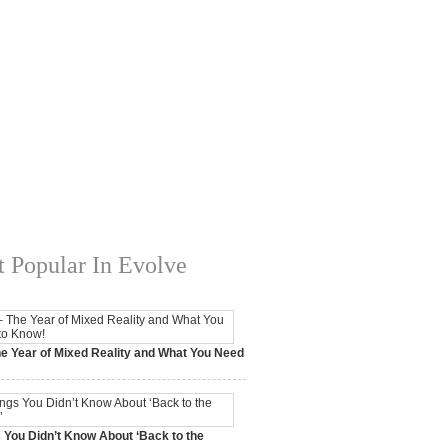
 Popular In Evolve
e Year of Mixed Reality and What You Need
 2017,
0 Comments
 You Didn’t Know About ‘Back to the