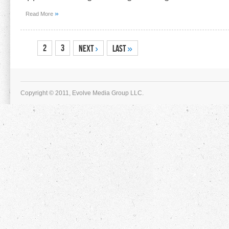
»
Read More
1
2
3
Next
›
Last
»
Copyright © 2011, Evolve Media Group LLC.