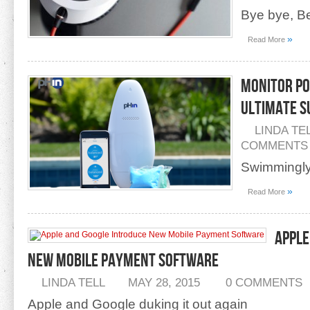
Bye bye, B
»
Read More
Monitor Po
Ultimate 
LINDA TE
COMMENTS
Swimmingly
»
Read More
Apple
New Mobile Payment Software
LINDA TELL
MAY 28, 2015
0 COMMENTS
Apple and Google duking it out again