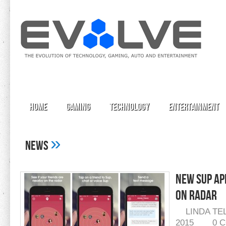
Home
Gaming
Technology
Entertainment
»
News
New Sup Ap
On Radar
LINDA TE
2015
0 