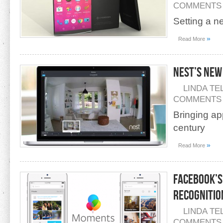
COMMENTS
Setting a n
»
Read More
Nest’s New
LINDA TE
COMMENTS
Bringing ap
century
»
Read More
Facebook’s
Recognitio
LINDA TE
COMMENTS