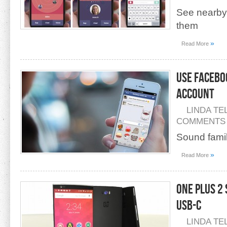
See nearby 
them
»
Read More
Use Facebo
Account
LINDA TE
COMMENTS
Sound famil
»
Read More
One Plus 2
USB-C
LINDA TE