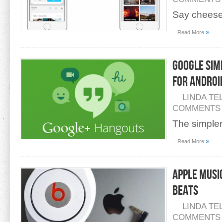
Say cheese
»
Read More
Google Sim
For Androi
LINDA TE
COMMENTS
The simpler,
»
Read More
Apple Musi
Beats
LINDA TE
COMMENTS