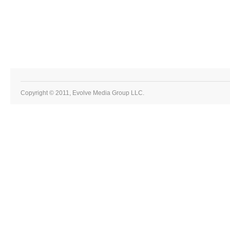
Copyright © 2011, Evolve Media Group LLC.