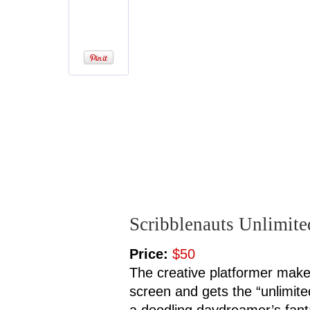
Scribblenauts Unlimite
Price:
$50
The creative platformer make
screen and gets the “unlimit