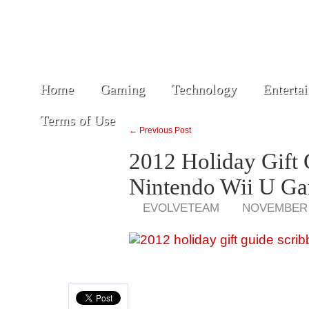
Home
Gaming
Technology
Enterta
Terms of Use
← Previous Post
2012 Holiday Gift 
Nintendo Wii U G
EVOLVETEAM
NOVEMBER 3