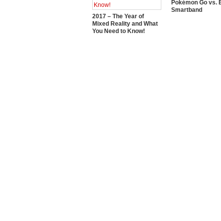
Pokémon Go vs. E
Smartband
2017 – The Year of
Mixed Reality and What
You Need to Know!