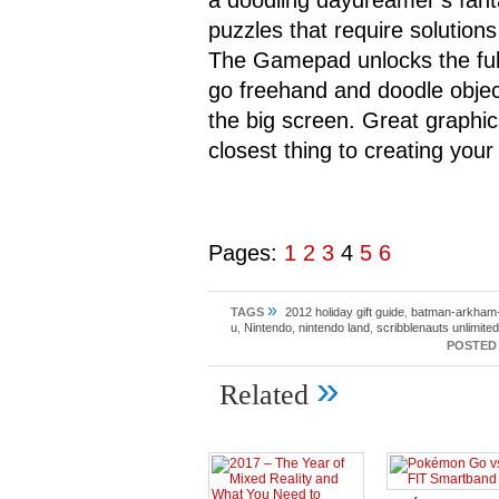
a doodling daydreamer’s fanta
puzzles that require solutions
The Gamepad unlocks the full p
go freehand and doodle object
the big screen. Great graphi
closest thing to creating yo
Pages:
1
2
3
4
5
6
»
TAGS
2012 holiday gift guide
,
batman-arkham-c
u
,
Nintendo
,
nintendo land
,
scribblenauts unlimited
POSTED 
»
Related