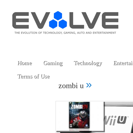
Home
Gaming
Technology
Enterta
Terms of Use
»
zombi u