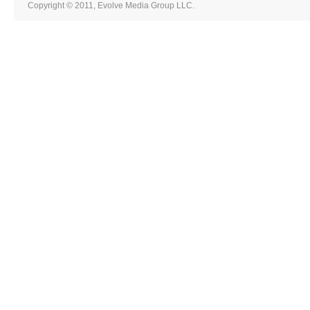
Copyright © 2011, Evolve Media Group LLC.