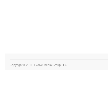
Copyright © 2011, Evolve Media Group LLC.