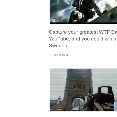
Capture your greatest WTF Batt
YouTube, and you could win a t
Sweden
»
Read More