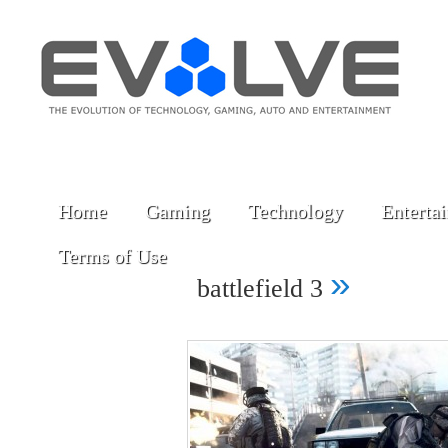
Home
Gaming
Technology
Enterta
Terms of Use
»
battlefield 3