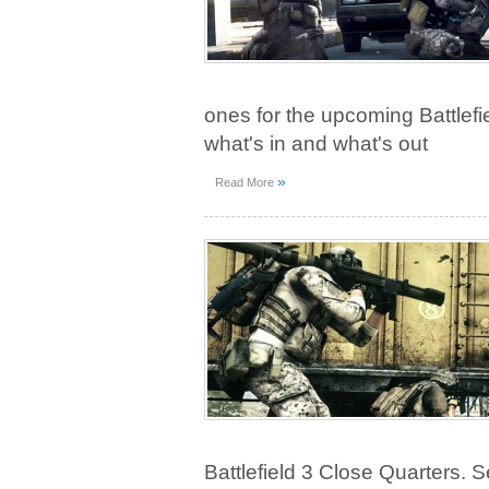
ones for the upcoming Battlef
what's in and what's out
»
Read More
Battlefield 3 Close Quarters. S