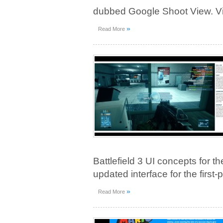
dubbed Google Shoot View. Vie
»
Read More
Battlefield 3 UI concepts for th
updated interface for the first
»
Read More