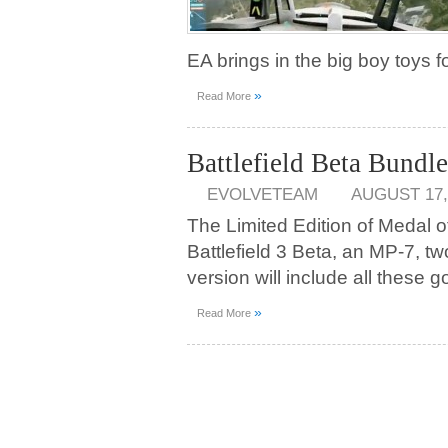
EA brings in the big boy toys f
»
Read More
Battlefield Beta Bundl
EVOLVETEAM
AUGUST 17,
The Limited Edition of Medal o
Battlefield 3 Beta, an MP-7, 
version will include all these 
»
Read More