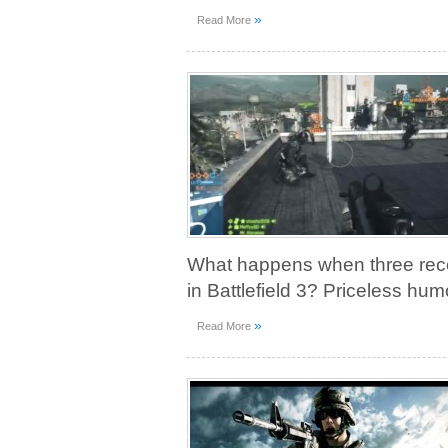
»
Read More
What happens when three recon
in Battlefield 3? Priceless hum
»
Read More