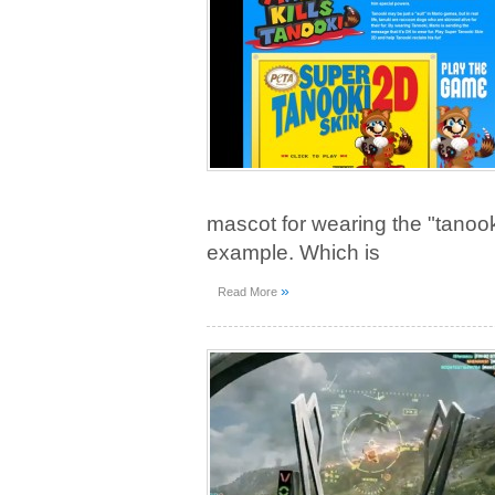
mascot for wearing the "tanoo
example. Which is
»
Read More