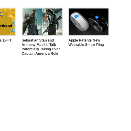
. E-FIT
Sebastian Stan and
Apple Patents New
Anthony Mackie Talk
Wearable Smart Ring
Potentially Taking Over
Captain America Role