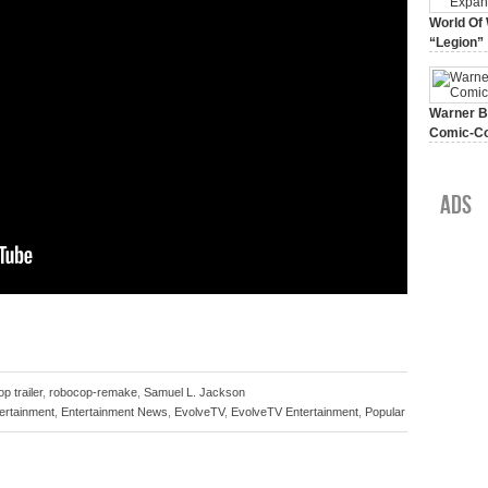
World Of 
“Legion”
August 7, 
Warner Br
Comic-Co
July 15, 2
Ads
p trailer
,
robocop-remake
,
Samuel L. Jackson
ertainment
,
Entertainment News
,
EvolveTV
,
EvolveTV Entertainment
,
Popular