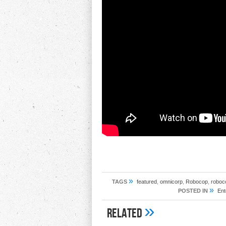
»
TAGS
featured
,
omnicorp
,
Robocop
,
roboco
»
POSTED IN
Ent
»
Related