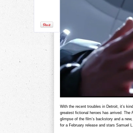
With the recent troubles in Detroit, it’s kin
greatest fictional heroes has arrived. The
glimpse of the film’s backstory and a new, 
for a February release and stars Samuel 