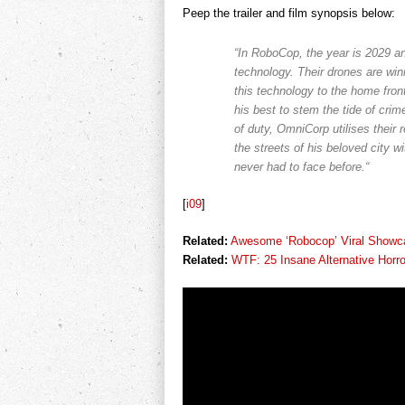
Peep the trailer and film synopsis below:
“In RoboCop, the year is 2029 an
technology. Their drones are wi
this technology to the home fron
his best to stem the tide of crime 
of duty, OmniCorp utilises their 
the streets of his beloved city w
never had to face before.“
[
i09
]
Related:
Awesome ‘Robocop’ Viral Showc
Related:
WTF: 25 Insane Alternative Horro