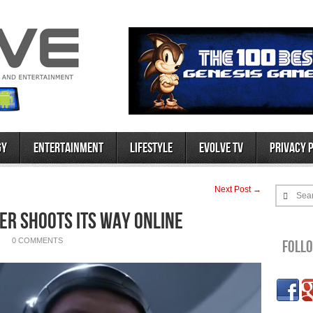
gy
Entertainment
Lifestyle
Evolve TV
Privacy 
Next Post →
Sea
er Shoots Its Way Online
0 COMMENTS
Foll