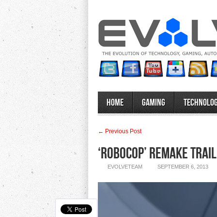
Home
Gaming
Technolo
← Previous Post
‘RoboCop’ Remake Trail
EVOLVETEAM
SEPTEMBER 6, 2013