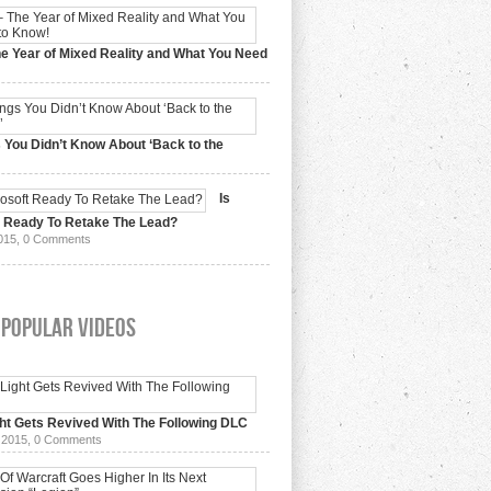
e Year of Mixed Reality and What You Need
 2017,
0 Comments
 You Didn’t Know About ‘Back to the
15,
0 Comments
Is
t Ready To Retake The Lead?
015,
0 Comments
 Popular Videos
ht Gets Revived With The Following DLC
 2015,
0 Comments