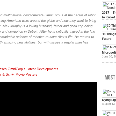
2017 – Th
d multinational conglomerate OmniCorp is at the centre of robot
to Know!
nning American wars around the globe and now they want to bring
January 3,
t. Alex Murphy is a loving husband, father and good cop doing
and corruption in Detroit. After he is critically injured in the line
30 Things
remarkable science of robotics to save Alex’s life. He returns to
Future’
ith amazing new abilities, but with issues a regular man has
July 3, 20
Microsof
June 30, 2
ases OmniCorp’s Latest Developments
r & Sci-Fi Movie Posters
Most
Dying Lig
August 13,