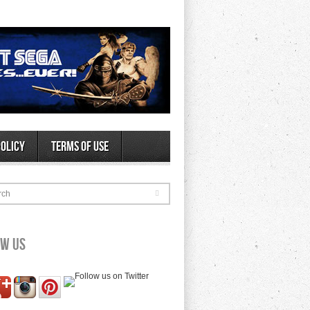
Policy
Terms of Use
rch
ow Us