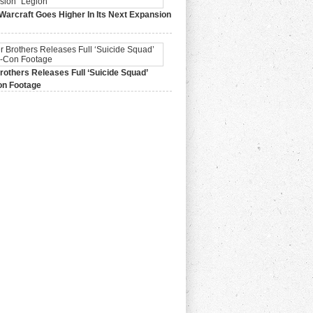
Warcraft Goes Higher In Its Next Expansion
2015,
0 Comments
others Releases Full ‘Suicide Squad’
n Footage
015,
0 Comments