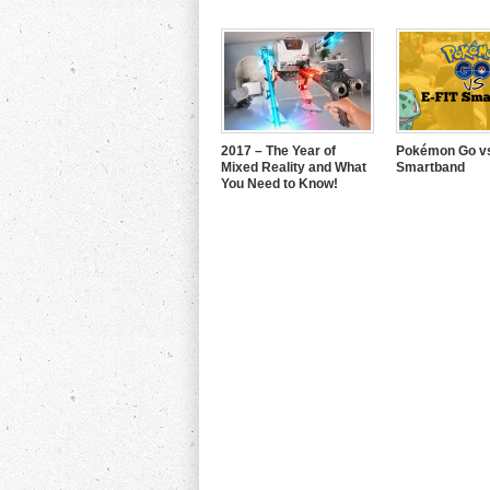
2017 – The Year of
Pokémon Go vs
Mixed Reality and What
Smartband
You Need to Know!