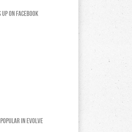
s up on Facebook
Popular In Evolve