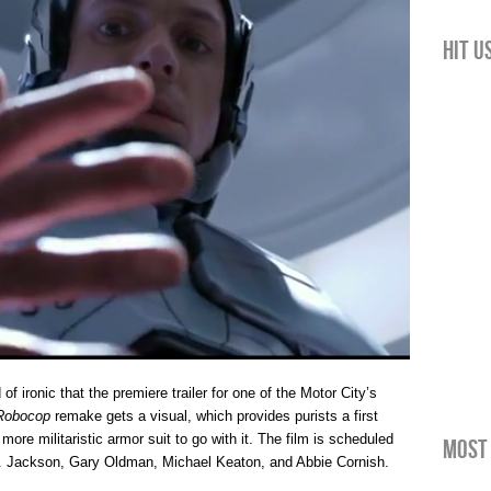
Hit u
d of ironic that the premiere trailer for one of the Motor City’s
Robocop
remake gets a visual, which provides purists a first
more militaristic armor suit to go with it. The film is scheduled
Most 
L. Jackson, Gary Oldman, Michael Keaton, and Abbie Cornish.