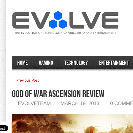
Home
Gaming
Technology
Entertainment
← Previous Post
God of War Ascension Review
EVOLVETEAM
MARCH 19, 2013
0 COMM