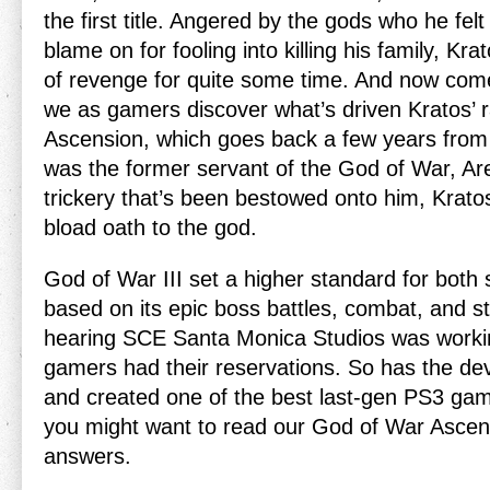
the first title. Angered by the gods who he fel
blame on for fooling into killing his family, K
of revenge for quite some time. And now co
we as gamers discover what’s driven Kratos’ r
Ascension, which goes back a few years from
was the former servant of the God of War, Are
trickery that’s been bestowed onto him, Krato
bload oath to the god.
God of War III set a higher standard for both
based on its epic boss battles, combat, and st
hearing SCE Santa Monica Studios was workin
gamers had their reservations. So has the de
and created one of the best last-gen PS3 ga
you might want to read our God of War Ascens
answers.