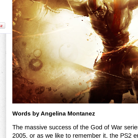
Words by Angelina Montanez
The massive success of the God of War serie
2005, or as we like to remember it, the PS2 er