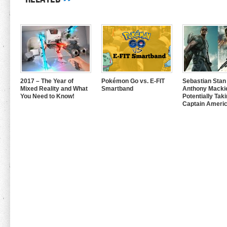
2017 – The Year of
Pokémon Go vs. E-FIT
Sebastian Stan
Mixed Reality and What
Smartband
Anthony Mackie
You Need to Know!
Potentially Tak
Captain Americ