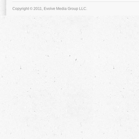
Copyright © 2011, Evolve Media Group LLC.