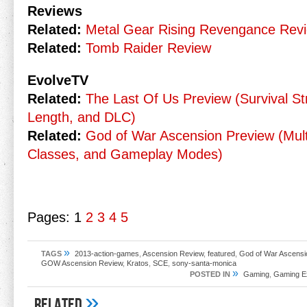
Reviews
Related:
Metal Gear Rising Revengance Rev
Related:
Tomb Raider Review
EvolveTV
Related:
The Last Of Us Preview (Survival S
Length, and DLC)
Related:
God of War Ascension Preview (Mul
Classes, and Gameplay Modes)
Pages:
1
2
3
4
5
»
TAGS
2013-action-games
,
Ascension Review
,
featured
,
God of War Ascensi
GOW Ascension Review
,
Kratos
,
SCE
,
sony-santa-monica
»
POSTED IN
Gaming
,
Gaming E
»
Related