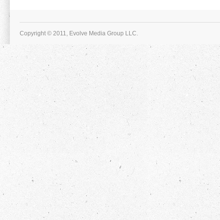
Copyright © 2011, Evolve Media Group LLC.