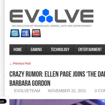
Home
Gaming
Technology
Entertainment
← Previous Post
Crazy Rumor: Ellen Page Joins ‘The Da
Barbara Gordon
EVOLVETEAM
NOVEMBER 22, 2011
0 C