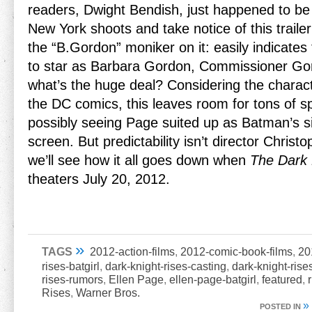
readers, Dwight Bendish, just happened to be 
New York shoots and take notice of this traile
the “B.Gordon” moniker on it: easily indicates 
to star as Barbara Gordon, Commissioner Go
what’s the huge deal? Considering the characte
the DC comics, this leaves room for tons of s
possibly seeing Page suited up as Batman’s si
screen. But predictability isn’t director Christ
we’ll see how it all goes down when
The Dark 
theaters July 20, 2012.
»
TAGS
2012-action-films
,
2012-comic-book-films
,
20
rises-batgirl
,
dark-knight-rises-casting
,
dark-knight-rise
rises-rumors
,
Ellen Page
,
ellen-page-batgirl
,
featured
,
Rises
,
Warner Bros.
»
POSTED IN