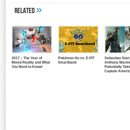
»
Related
2017 – The Year of
Pokémon Go vs. E-FIT
Sebastian Stan
Mixed Reality and What
Smartband
Anthony Mackie
You Need to Know!
Potentially Tak
Captain Americ