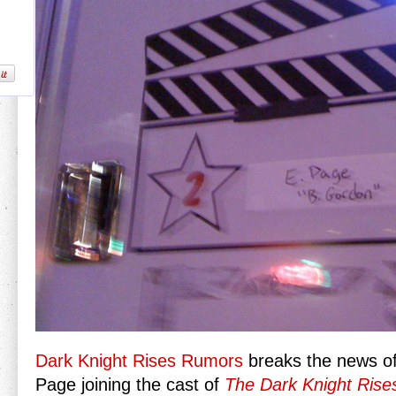
Dark Knight Rises Rumors
breaks the news o
Page joining the cast of
The Dark Knight Rise