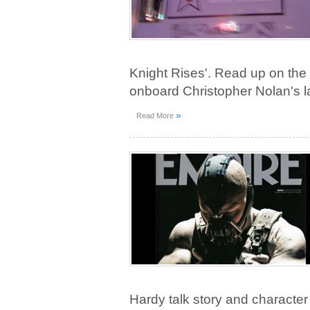
Knight Rises'. Read up on the 
onboard Christopher Nolan's la
»
Read More
Hardy talk story and characte