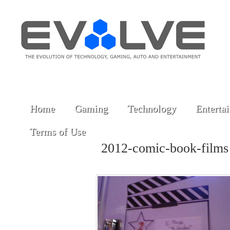
Home
Gaming
Technology
Enterta
Terms of Use
2012-comic-book-film