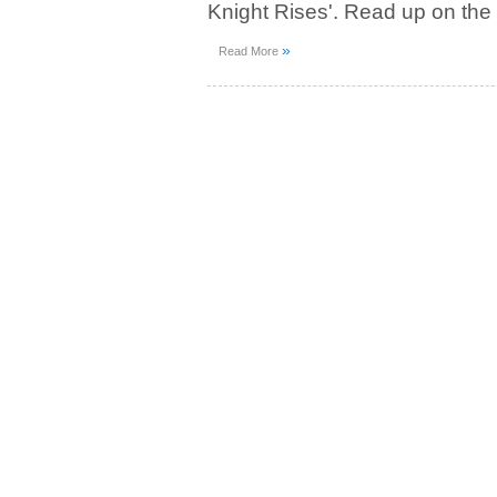
Knight Rises'. Read up on the
»
Read More