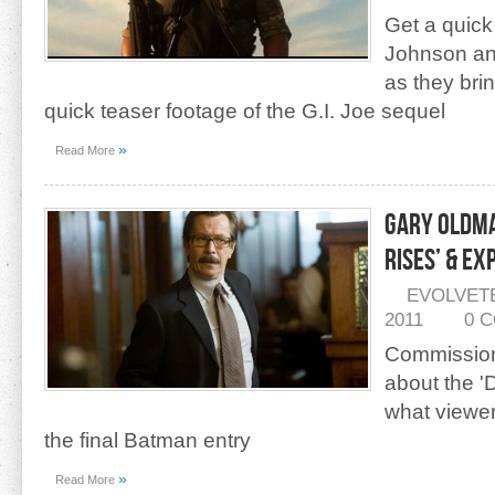
Get a quic
Johnson and
as they brin
quick teaser footage of the G.I. Joe sequel
»
Read More
Gary Oldma
Rises’ & E
EVOLVET
2011
0 
Commission
about the '
what viewer
the final Batman entry
»
Read More