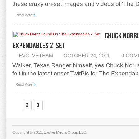
these crazy on-set images and videos of 'The D
»
Read More
Chuck Norri
Expendables 2’ Set
EVOLVETEAM
OCTOBER 24, 2011
0 COM
Walker, Texas Ranger himself, yes Chuck Norri
felt in the latest onset TwitPic for The Expendab
»
Read More
1
2
3
Copyright © 2011, Evolve Media Group LLC.