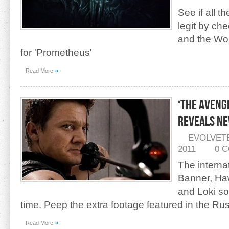
See if all th
legit by ch
and the Won
for 'Prometheus'
»
Read More
‘The Aveng
Reveals Ne
EVOLVET
2011
0 
The interna
Banner, Ha
and Loki s
time. Peep the extra footage featured in the Rus
»
Read More