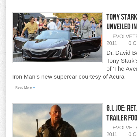
Tony Stark
Unveiled In
EVOLVET
2011
0 
Dr. David B
Tony Stark'
of 'The Ave
Iron Man's new supercar courtesy of Acura
»
Read More
G.I. Joe: R
Trailer Fo
EVOLVET
2011
0 