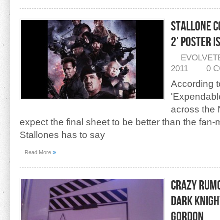
Stallone C
2’ Poster i
EVOLVET
2011
0 
According t
'Expendables
across the 
expect the final sheet to be better than the f
Stallones has to say
»
Read More
Crazy Rumo
Dark Knigh
Gordon