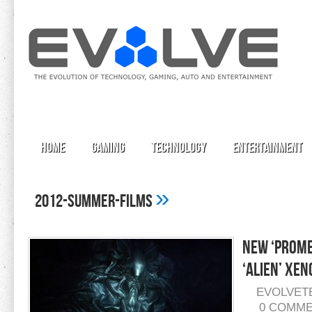
Home
Gaming
Technology
Entertainment
»
2012-summer-films
New ‘Prome
‘Alien’ Xe
EVOLVET
0 COMM