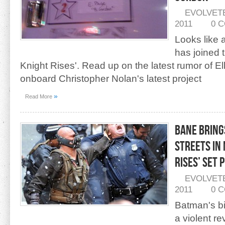
EVOLVET
2011
0 
Looks like a
has joined 
Knight Rises'. Read up on the latest rumor of E
onboard Christopher Nolan's latest project
»
Read More
Bane Bring
Streets in
Rises’ Set 
EVOLVET
2011
0 
Batman's bi
a violent re