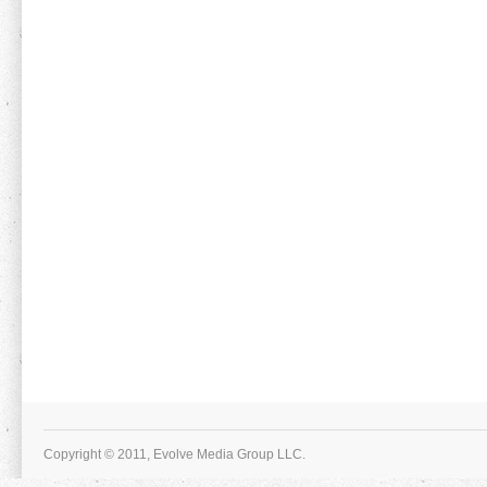
Copyright © 2011, Evolve Media Group LLC.