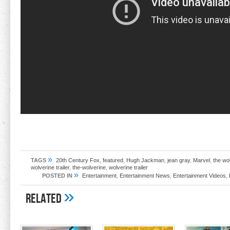
»
TAGS
20th Century Fox
,
featured
,
Hugh Jackman
,
jean gray
,
Marvel
,
the wo
wolverine trailer
,
the-wolverine
,
wolverine trailer
»
POSTED IN
Entertainment
,
Entertainment News
,
Entertainment Videos
,
»
Related