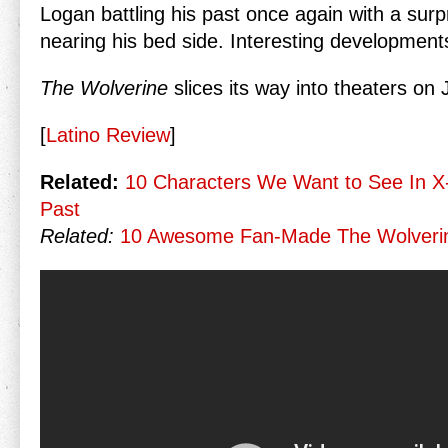
Logan battling his past once again with a surp
nearing his bed side. Interesting developmen
The Wolverine
slices its way into theaters on 
[
Latino Review
]
Related:
10 Characters We Want to See In X
Past
Related:
10 Awesome Fan-Made The Wolverin