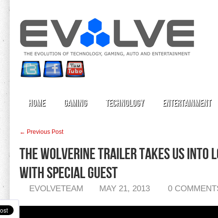
Home
Gaming
Technology
Entertainment
← Previous Post
The Wolverine Trailer Takes Us Into 
With Special Guest
EVOLVETEAM
MAY 21, 2013
0 COMMENT