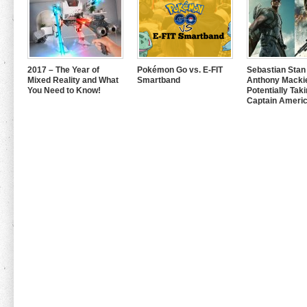
2017 – The Year of
Pokémon Go vs. E-FIT
Sebastian Stan
Mixed Reality and What
Smartband
Anthony Mackie
You Need to Know!
Potentially Tak
Captain Americ