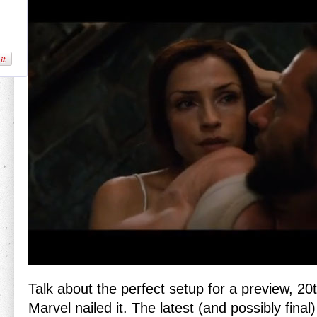
Talk about the perfect setup for a preview, 2
Marvel nailed it. The latest (and possibly final