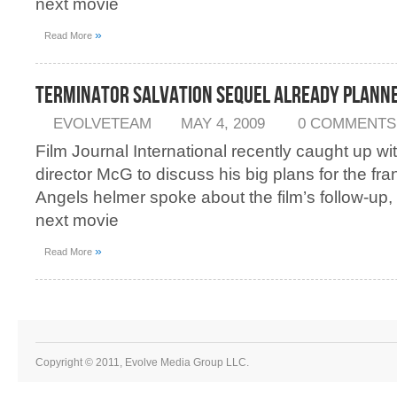
next movie
»
Read More
Terminator Salvation Sequel Already Plann
EVOLVETEAM
MAY 4, 2009
0 COMMENTS
Film Journal International recently caught up wi
director McG to discuss his big plans for the fra
Angels helmer spoke about the film’s follow-up, 
next movie
»
Read More
Copyright © 2011, Evolve Media Group LLC.