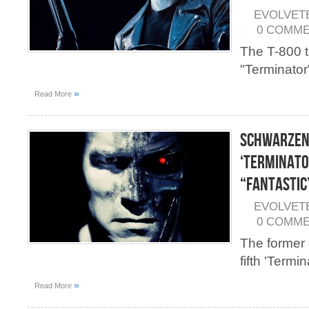
EVOLVET
0 COMM
The T-800 t
"Terminator"
»
Read More
Schwarzen
‘Terminato
“Fantastic
EVOLVET
0 COMM
The former 
fifth 'Termin
»
Read More