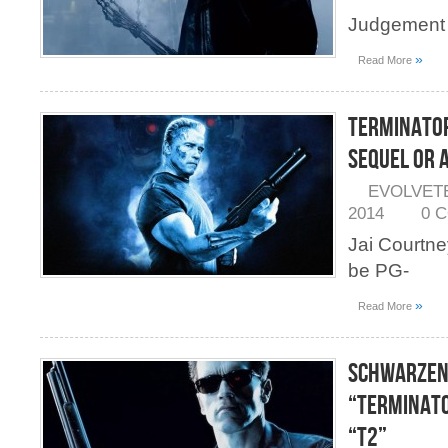
Judgement 
»
Read More
Terminator
Sequel or 
EVOLVET
2014
0 
Jai Courtney
be PG-
»
Read More
Schwarzen
“Terminato
“T2”