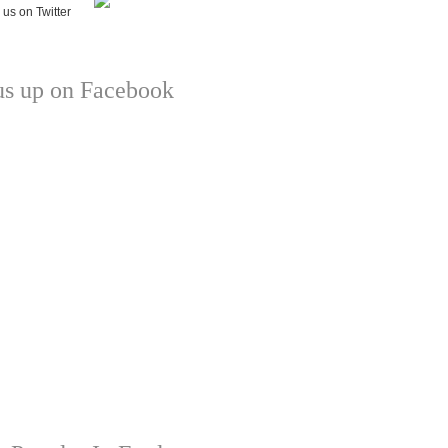
us up on Facebook