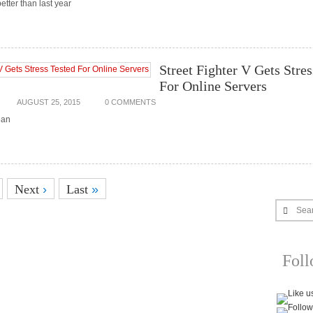
etter than last year
Street Fighter V Gets Stres
For Online Servers
AUGUST 25, 2015
0 COMMENTS
ean
Next
›
Last
»
Sea
Fol