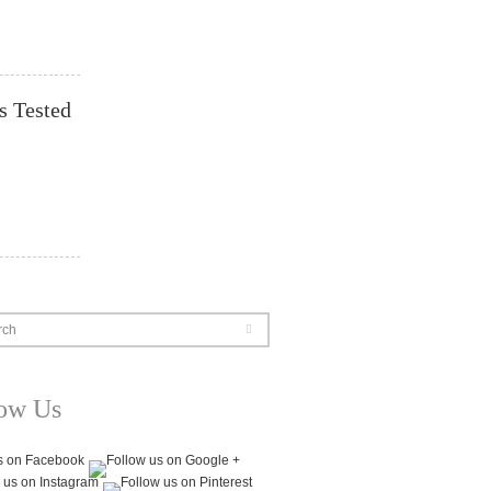
s Tested
rch
low Us