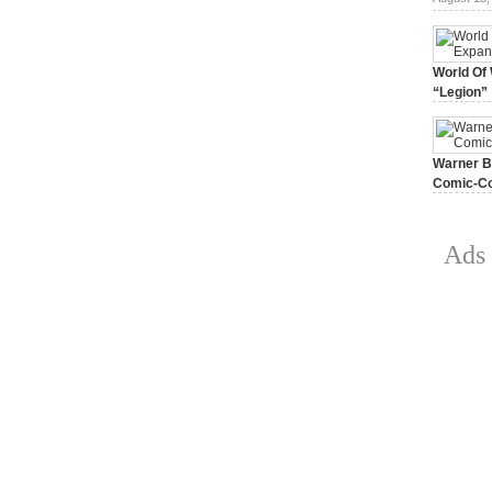
World Of 
“Legion”
August 7, 
Warner Br
Comic-Co
July 15, 2
Ads