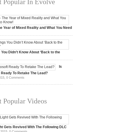
 Popular In Evolve
e Year of Mixed Reality and What You Need
 2017,
0 Comments
 You Didn’t Know About ‘Back to the
15,
0 Comments
Is
t Ready To Retake The Lead?
015,
0 Comments
 Popular Videos
ht Gets Revived With The Following DLC
 2015,
0 Comments