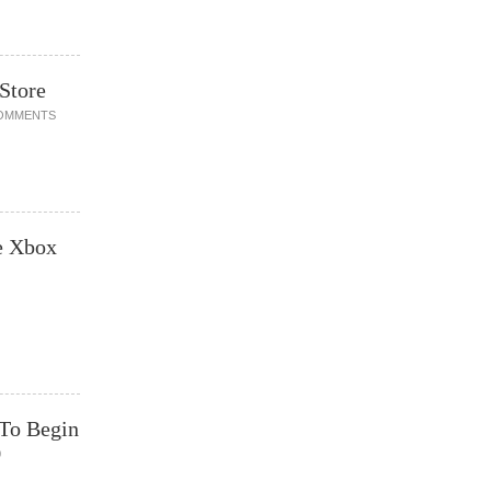
Store
OMMENTS
e Xbox
 To Begin
0