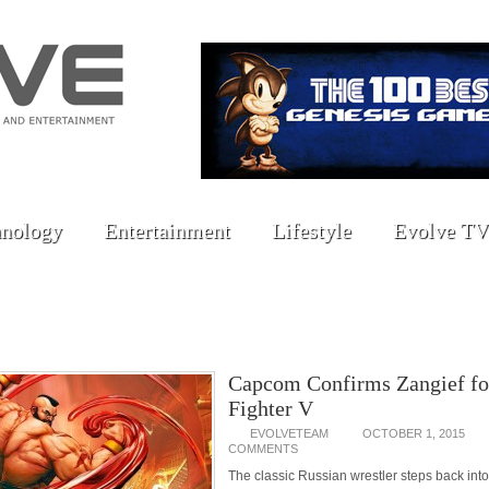
nology
Entertainment
Lifestyle
Evolve TV
Capcom Confirms Zangief for
Fighter V
EVOLVETEAM
OCTOBER 1, 2015
COMMENTS
The classic Russian wrestler steps back into