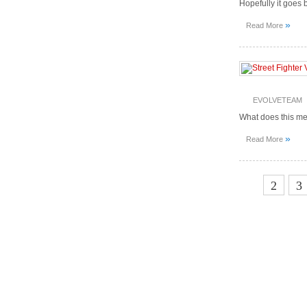
Hopefully it goes b
»
Read More
EVOLVETEAM
What does this m
»
Read More
1
2
3