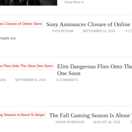
»
Read More
Sony Announces Closure of Online 
EVOLVETEAM
SEPTEMBER 15, 2015
0 C
rkable era
Elite Dangerous Flies Onto Th
One Soon
SON
SEPTEMBER 8, 2015
0 COMMENTS
The Fall Gaming Season Is About
JAGER ROBINSON
AUGUST 26, 2015