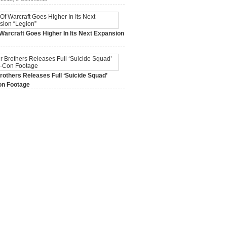
Warcraft Goes Higher In Its Next Expansion
2015,
0 Comments
others Releases Full ‘Suicide Squad’
n Footage
015,
0 Comments