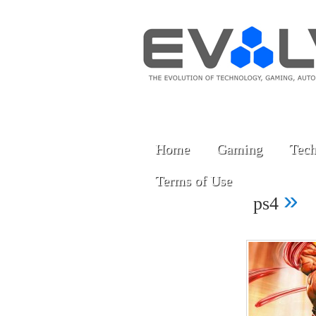
Home
Gaming
Tech
Terms of Use
»
ps4