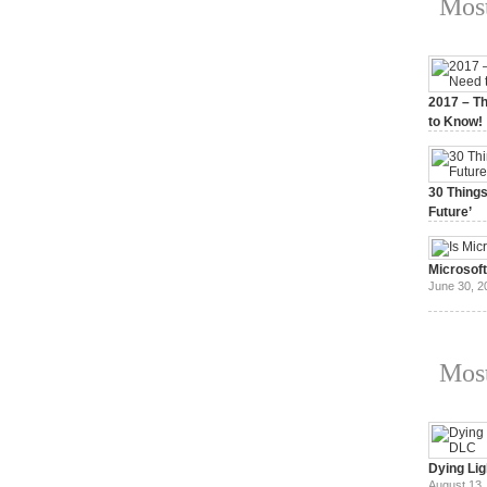
Most
2017 – Th
to Know!
January 3,
30 Things
Future’
July 3, 20
Microsof
June 30, 2
Most
Dying Lig
August 13,