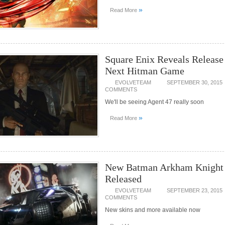
»
Read More
Square Enix Reveals Release
Next Hitman Game
EVOLVETEAM
SEPTEMBER 30, 2015
COMMENTS
We'll be seeing Agent 47 really soon
»
Read More
New Batman Arkham Knigh
Released
EVOLVETEAM
SEPTEMBER 23, 2015
COMMENTS
New skins and more available now