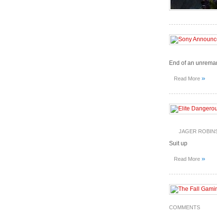
End of an unrema
»
Read More
JAGER ROBIN
Suit up
»
Read More
COMMENTS