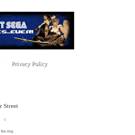
Privacy Policy
 Street
0
 the ring