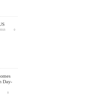
US
2015
0
comes
n Day-
0