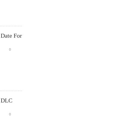
 Date For
0
t DLC
0