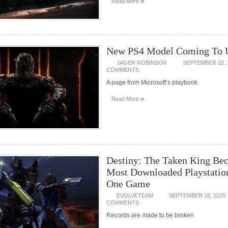
»
Read More
New PS4 Model Coming To 
JAGER ROBINSON
SEPTEMBER 22, 
COMMENTS
A page from Microsoft’s playbook
»
Read More
Destiny: The Taken King Be
Most Downloaded Playstatio
One Game
EVOLVETEAM
SEPTEMBER 18, 2015
COMMENTS
Records are made to be broken