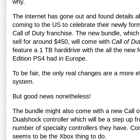
why.
The internet has gone out and found details
coming to the US to celebrate their newly for
Call of Duty franchise. The new bundle, which 
sell for around $450, will come with
Call of Du
feature a 1 TB harddrive with the all the new 
Edition PS4 had in Europe.
To be fair, the only real changes are a more e
system.
But good news nonetheless!
The bundle might also come with a new Call 
Dualshock controller which will be a step up f
number of specialty controllers they have. Con
seems to be the Xbox thing to do.