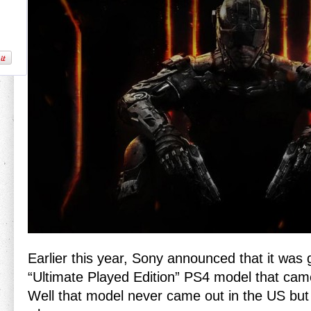
Earlier this year, Sony announced that it was 
“Ultimate Played Edition” PS4 model that cam
Well that model never came out in the US bu