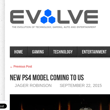
Home
Gaming
Technology
Entertainment
← Previous Post
New PS4 Model Coming To US
JAGER ROBINSON
SEPTEMBER 22, 2015