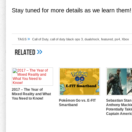
Stay tuned for more details as we learn them!
»
TAGS
Call of Duty
,
call of duty black ops 3
,
dualshock
,
featured
,
ps4
,
Xbox
»
Related
2017 – The Year of
Mixed Reality and What
You Need to Know!
Pokémon Go vs. E-FIT
Sebastian Stan
Smartband
Anthony Mackie
Potentially Tak
Captain Americ