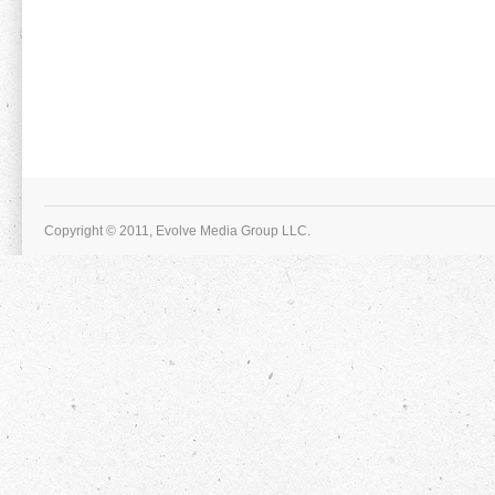
Copyright © 2011, Evolve Media Group LLC.