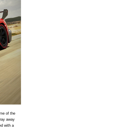
me of the
tray away
ed with a