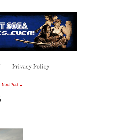
Privacy Policy
Next Post →
5