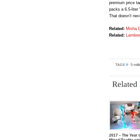
premium price tag
packs a 6.5-lite
That doesn’t nece
Related:
Misha D
Related:
Lamborg
»
TAGS
5-mill
Related
2017 – The Year 