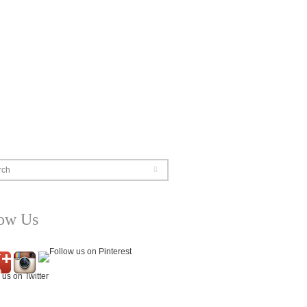
rch
low Us