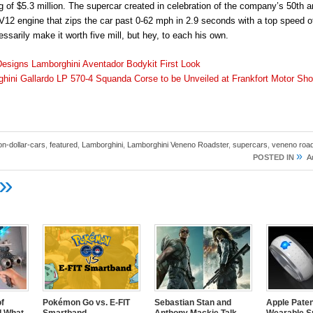
 of $5.3 million. The supercar created in celebration of the company’s 50th a
r V12 engine that zips the car past 0-62 mph in 2.9 seconds with a top speed 
ssarily make it worth five mill, but hey, to each his own.
esigns Lamborghini Aventador Bodykit First Look
hini Gallardo LP 570-4 Squanda Corse to be Unveiled at Frankfort Motor Sh
ion-dollar-cars
,
featured
,
Lamborghini
,
Lamborghini Veneno Roadster
,
supercars
,
veneno road
»
POSTED IN
A
»
of
Pokémon Go vs. E-FIT
Sebastian Stan and
Apple Pate