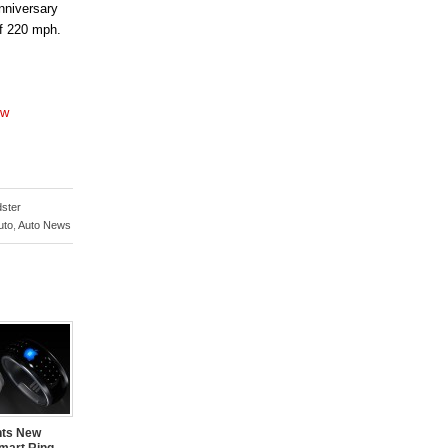
nniversary
of 220 mph.
ow
ster
uto
,
Auto News
nts New