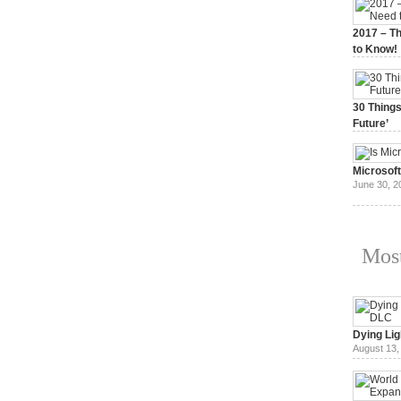
2017 – Th
to Know!
January 3,
30 Things
Future’
July 3, 20
Microsof
June 30, 2
Most
Dying Lig
August 13,