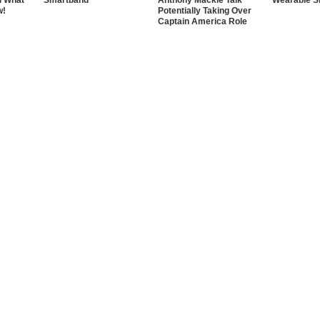
d What
Smartband
Anthony Mackie Talk
Wearable S
w!
Potentially Taking Over
Captain America Role