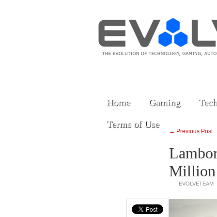
Home
Gaming
Tech
Terms of Use
← Previous Post
Lamborg
Million
EVOLVETEAM