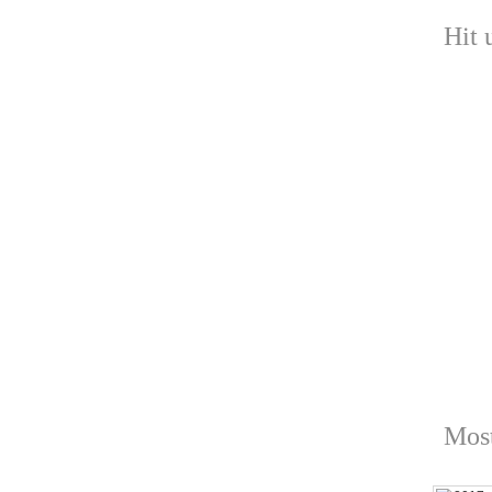
Hit 
Most