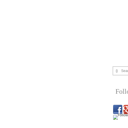
Sea
Fol