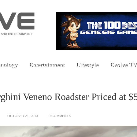
nology
Entertainment
Lifestyle
Evolve TV
hini Veneno Roadster Priced at $
OCTOBER 21, 2013
0 COMMENTS