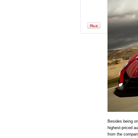
Besides being on
highest-priced a
from the company