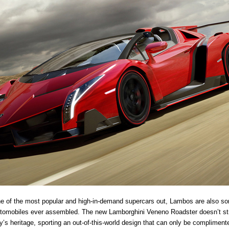
e of the most popular and high-in-demand supercars out, Lambos are also so
utomobiles ever assembled. The new Lamborghini Veneno Roadster doesn’t s
’s heritage, sporting an out-of-this-world design that can only be compliment