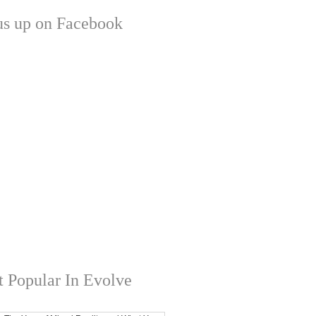
us up on Facebook
 Popular In Evolve