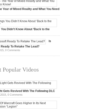
e Year of Mixed Reality and What You Need
 2017,
0 Comments
 You Didn’t Know About ‘Back to the
15,
0 Comments
Is
t Ready To Retake The Lead?
015,
0 Comments
 Popular Videos
ht Gets Revived With The Following DLC
 2015,
0 Comments