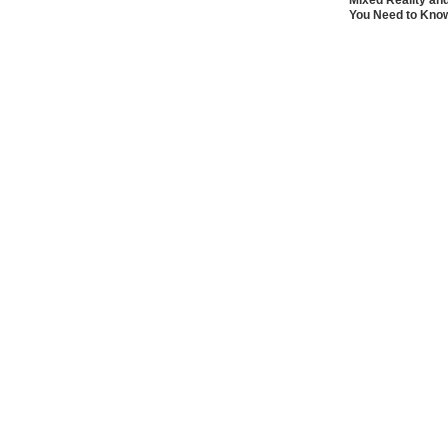
Mixed Reality an
You Need to Kno