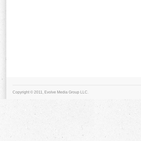
Copyright © 2011, Evolve Media Group LLC.