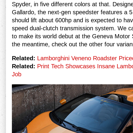
Spyder, in five different colors at that. Desig
Gallardo, the next-gen speedster features a 5.
should lift about 600hp and is expected to ha
speed dual-clutch transmission system. We c
to make its world debut at the Geneva Motor 
the meantime, check out the other four varian
Related:
Lamborghini Veneno Roadster Priced
Related:
Print Tech Showcases Insane Lambo
Job