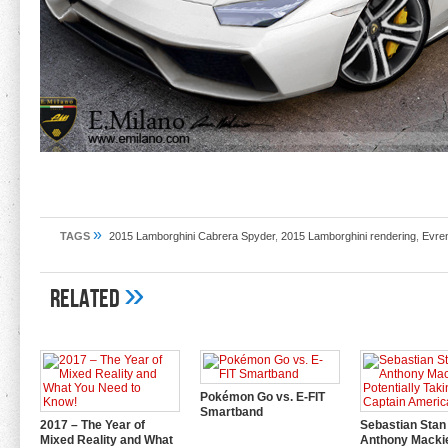
»
TAGS
2015 Lamborghini Cabrera Spyder
,
2015 Lamborghini rendering
,
Evre
»
Related
Pokémon Go vs. E-FIT
Smartband
2017 – The Year of
Sebastian Stan
Mixed Reality and What
Anthony Mackie