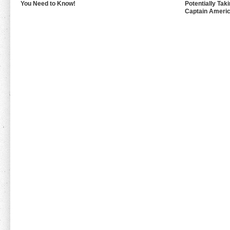
You Need to Know!
Potentially Tak
Captain Americ