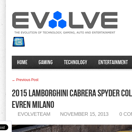
Home
Gaming
Technology
Entertainment
← Previous Post
2015 Lamborghini Cabrera Spyder Col
Evren Milano
EVOLVETEAM
NOVEMBER 15, 2013
0 C