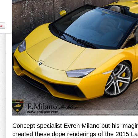
Concept specialist Evren Milano put his imagin
created these dope renderings of the 2015 L