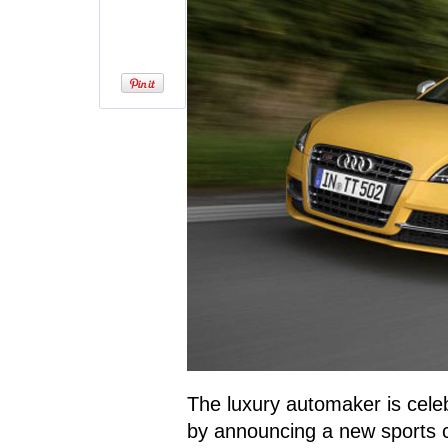
The luxury automaker is cele
by announcing a new sports 