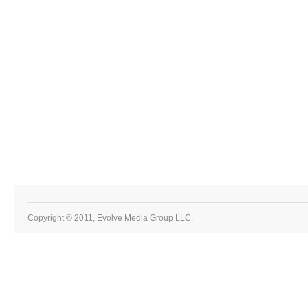
Copyright © 2011, Evolve Media Group LLC.