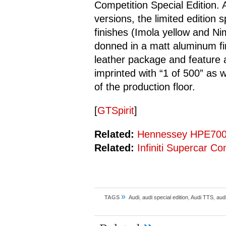
Competition Special Edition.
versions, the limited edition s
finishes (Imola yellow and Ni
donned in a matt aluminum fin
leather package and feature
imprinted with “1 of 500” as w
of the production floor.
[
GTSpirit
]
Related:
Hennessey HPE700 
Related:
Infiniti Supercar C
»
TAGS
Audi
,
audi special edition
,
Audi TTS
,
audi