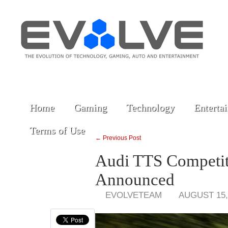
Home
Gaming
Technology
Enterta
Terms of Use
← Previous Post
Audi TTS Competiti
Announced
EVOLVETEAM
AUGUST 15,