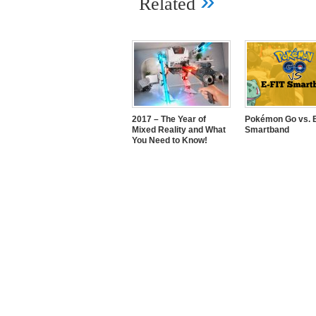
»
Related
2017 – The Year of
Pokémon Go vs. E
Mixed Reality and What
Smartband
You Need to Know!