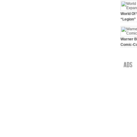
World Of 
“Legion”
August 7, 
Warner Br
Comic-Co
July 15, 2
Ads