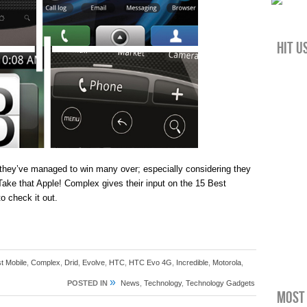
Hit u
they’ve managed to win many over; especially considering they
Take that Apple! Complex gives their input on the 15 Best
o check it out.
t Mobile
,
Complex
,
Drid
,
Evolve
,
HTC
,
HTC Evo 4G
,
Incredible
,
Motorola
,
»
POSTED IN
News
,
Technology
,
Technology Gadgets
Most 