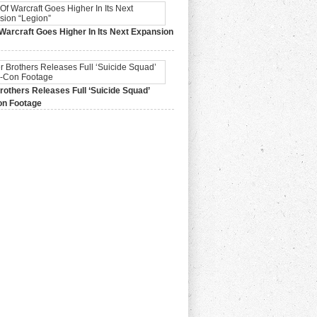
Warcraft Goes Higher In Its Next Expansion
2015,
0 Comments
others Releases Full ‘Suicide Squad’
n Footage
015,
0 Comments