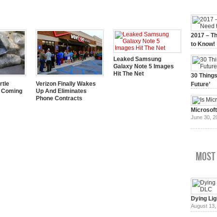
2017 – Th
to Know!
January 3,
Leaked Samsung
Galaxy Note 5 Images
Hit The Net
30 Things
rtle
Verizon Finally Wakes
Future’
y Coming
Up And Eliminates
July 3, 20
Phone Contracts
Microsof
June 30, 2
Most
Dying Lig
August 13,