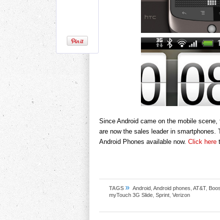
Since Android came on the mobile scene, 
are now the sales leader in smartphones. 
Android Phones available now.
Click here
t
»
TAGS
Android
,
Android phones
,
AT&T
,
Boos
myTouch 3G Slide
,
Sprint
,
Verizon