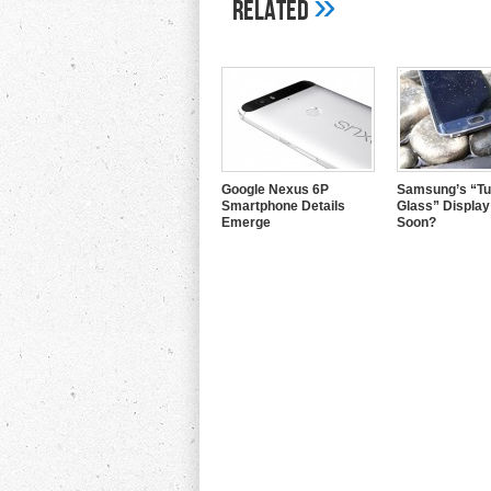
»
Related
Google Nexus 6P
Samsung’s “Tu
Smartphone Details
Glass” Displa
Emerge
Soon?