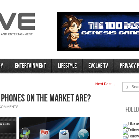
gy
Entertainment
Lifestyle
Evolve TV
Privacy 
Next Post →
Sea
d Phones on the Market Are?
 COMMENTS
Foll