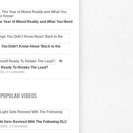
e Year of Mixed Reality and What You Need
 2017,
0 Comments
 You Didn’t Know About ‘Back to the
15,
0 Comments
Is
t Ready To Retake The Lead?
015,
0 Comments
 Popular Videos
ht Gets Revived With The Following DLC
 2015,
0 Comments