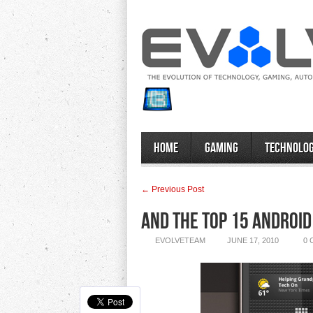
Home
Gaming
Technolo
← Previous Post
And the Top 15 Androi
EVOLVETEAM
JUNE 17, 2010
0