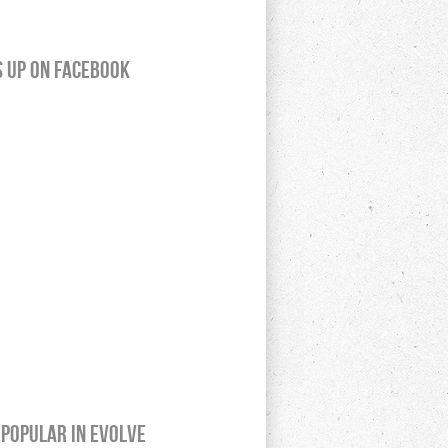
s up on Facebook
Popular In Evolve