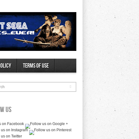
Policy
Terms of Use
rch
ow Us