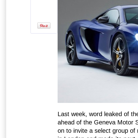
Last week, word leaked of t
ahead of the Geneva Motor S
on to invite a select group of