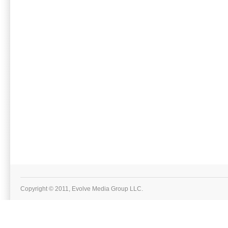
Copyright © 2011, Evolve Media Group LLC.