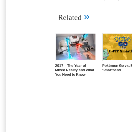
»
Related
2017 – The Year of
Pokémon Go vs. E
Mixed Reality and What
Smartband
You Need to Know!