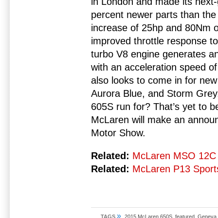
in London and made its next-g
percent newer parts than the
increase of 25hp and 80Nm o
improved throttle response to 
turbo V8 engine generates a
with an acceleration speed of
also looks to come in for ne
Aurora Blue, and Storm Grey
605S run for? That’s yet to b
McLaren will make an annou
Motor Show.
Related:
McLaren MSO 12C 
Related:
McLaren P13 Sports
»
TAGS
2015 McLaren 650S
,
featured
,
Geneva 