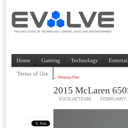
Home
Gaming
Technology
Enterta
Terms of Use
← Previous Post
2015 McLaren 650S
EVOLVETEAM
FEBRUARY 1