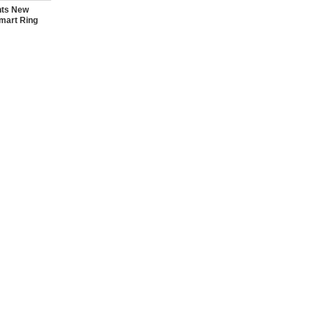
nts New
mart Ring