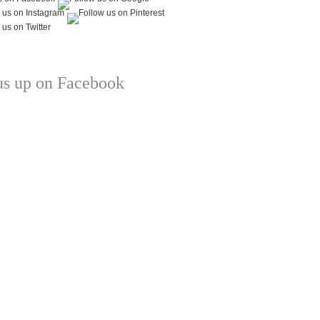
us up on Facebook