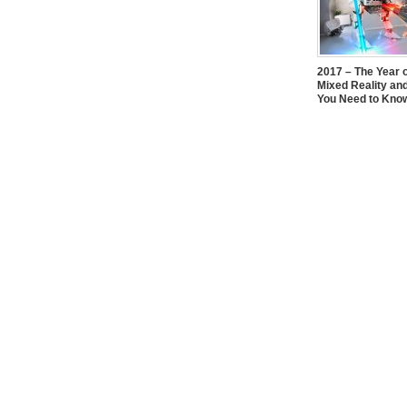
2017 – The Year 
Mixed Reality an
You Need to Kno