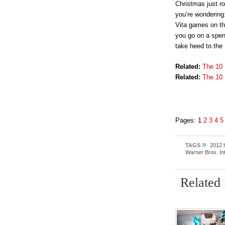
Christmas just r
you’re wondering:
Vita games on th
you go on a spend
take heed to the
Related:
The 10
Related:
The 10 
Pages:
1
2
3
4
5
»
TAGS
2012 h
Warner Bros. In
Related