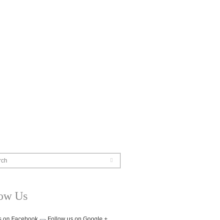
rch
low Us