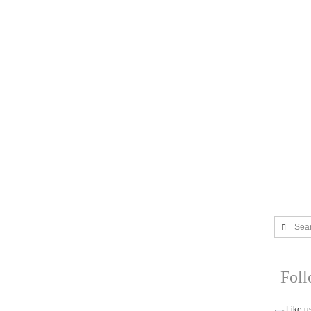
Sea
Fol