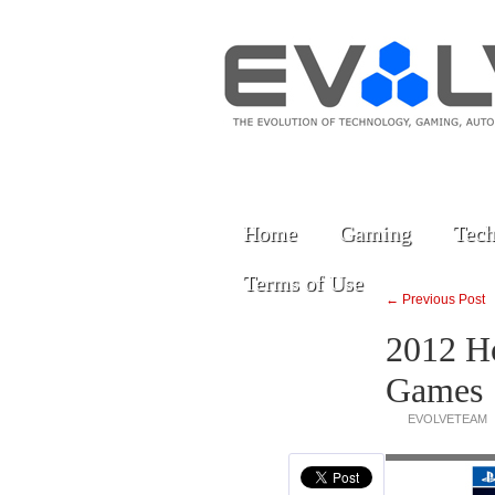
Home
Gaming
Tech
Terms of Use
← Previous Post
2012 Ho
Games
EVOLVETEAM