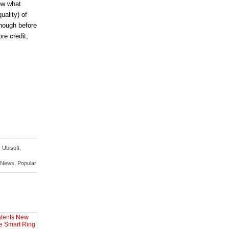
ow what
uality) of
Though before
re credit,
,
Ubisoft
,
 News
,
Popular