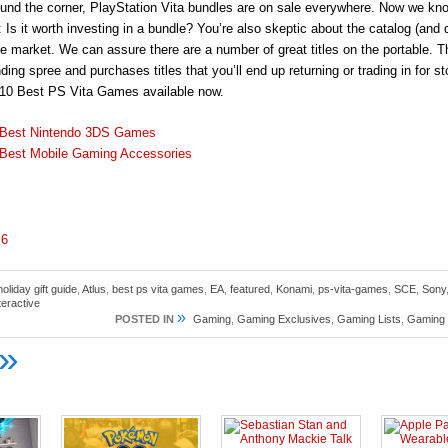
ound the corner, PlayStation Vita bundles are on sale everywhere. Now we kn
 Is it worth investing in a bundle? You’re also skeptic about the catalog (and q
e market. We can assure there are a number of great titles on the portable. 
ing spree and purchases titles that you’ll end up returning or trading in for sto
 10 Best PS Vita Games available now.
 Best Nintendo 3DS Games
Best Mobile Gaming Accessories
6
oliday gift guide
,
Atlus
,
best ps vita games
,
EA
,
featured
,
Konami
,
ps-vita-games
,
SCE
,
Sony
teractive
»
POSTED IN
Gaming
,
Gaming Exclusives
,
Gaming Lists
,
Gaming
»