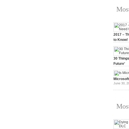
Most
2017 – Th
to Know!
January 3,
30 Things
Future’
July 3, 20
Microsof
June 30, 2
Most