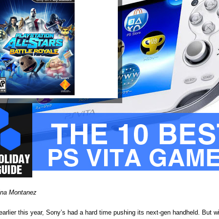
ina Montanez
earlier this year, Sony’s had a hard time pushing its next-gen handheld. But w