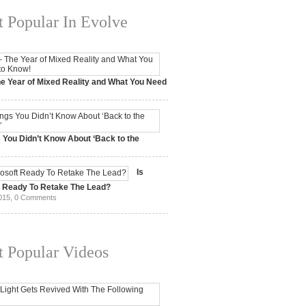
 Popular In Evolve
e Year of Mixed Reality and What You Need
 2017,
0 Comments
 You Didn’t Know About ‘Back to the
15,
0 Comments
Is
t Ready To Retake The Lead?
015,
0 Comments
 Popular Videos