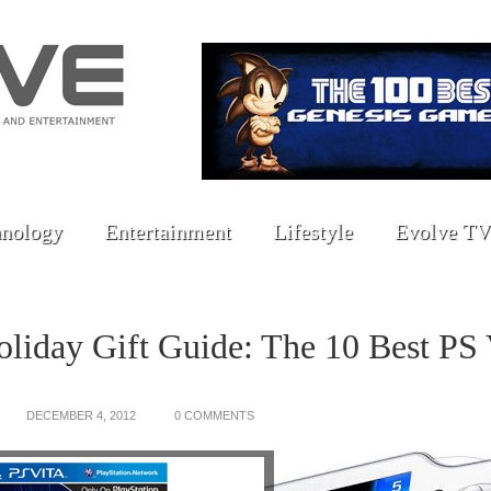
nology
Entertainment
Lifestyle
Evolve TV
liday Gift Guide: The 10 Best PS 
DECEMBER 4, 2012
0 COMMENTS