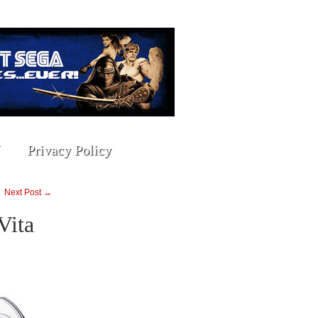
Privacy Policy
Next Post →
Vita