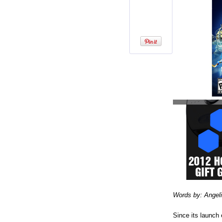
Words by: Angel
Since its launch 