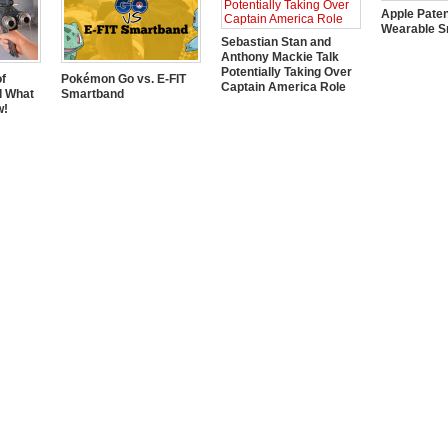
Apple Pate
Wearable S
Sebastian Stan and
Anthony Mackie Talk
Potentially Taking Over
of
Pokémon Go vs. E-FIT
Captain America Role
d What
Smartband
w!