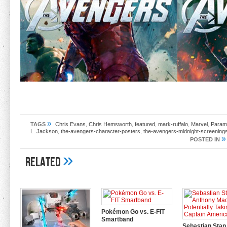
»
TAGS
Chris Evans
,
Chris Hemsworth
,
featured
,
mark-ruffalo
,
Marvel
,
Paramo
L. Jackson
,
the-avengers-character-posters
,
the-avengers-midnight-screening
»
POSTED IN
»
Related
Pokémon Go vs. E-FIT
Smartband
Sebastian Stan