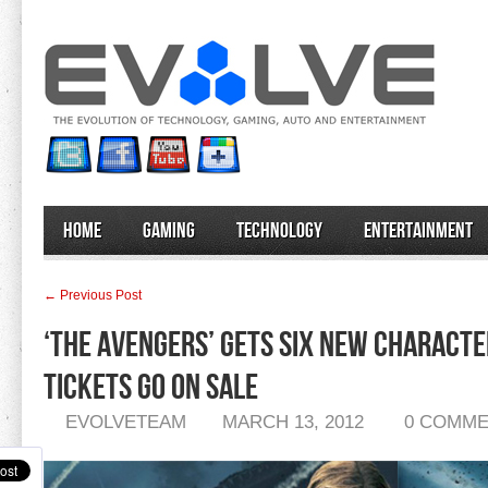
Home
Gaming
Technology
Entertainment
← Previous Post
‘The Avengers’ Gets Six New Characte
Tickets Go On Sale
EVOLVETEAM
MARCH 13, 2012
0 COMM