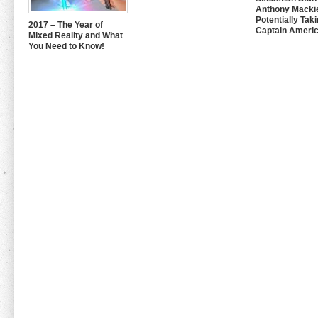
Anthony Mackie
Potentially Tak
2017 – The Year of
Captain Americ
Mixed Reality and What
You Need to Know!