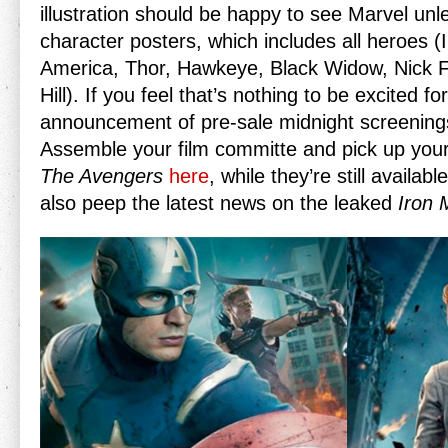
illustration should be happy to see Marvel unl
character posters, which includes all heroes (
America, Thor, Hawkeye, Black Widow, Nick F
Hill). If you feel that’s nothing to be excited fo
announcement of pre-sale midnight screenings
Assemble your film committe and pick up your
The Avengers
here
, while they’re still availa
also peep the latest news on the leaked
Iron 