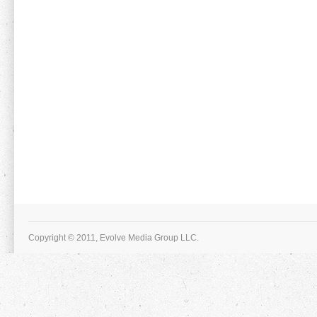
Copyright © 2011, Evolve Media Group LLC.