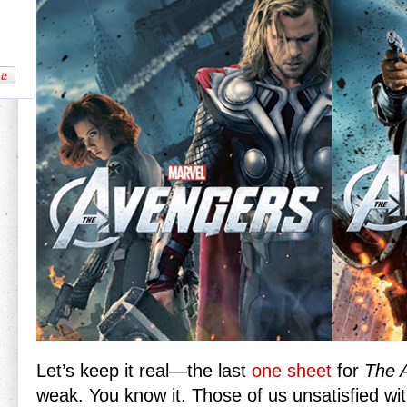
Let’s keep it real—the last
one sheet
for
The 
weak. You know it. Those of us unsatisfied wit