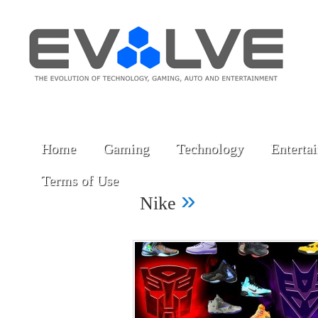
Home
Gaming
Technology
Enterta
Terms of Use
»
Nike