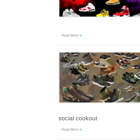
»
Read More
social cookout
»
Read More