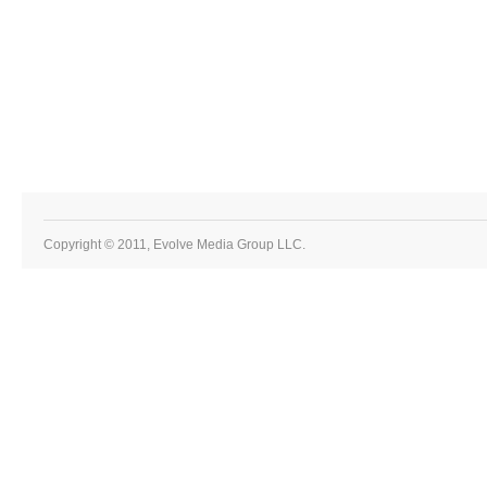
Copyright © 2011, Evolve Media Group LLC.