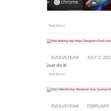
»
Read More
EVOLVETEAM
JULY 2, 201
Just do it!
»
Read More
EVOLVETEAM
FEBRUARY 1