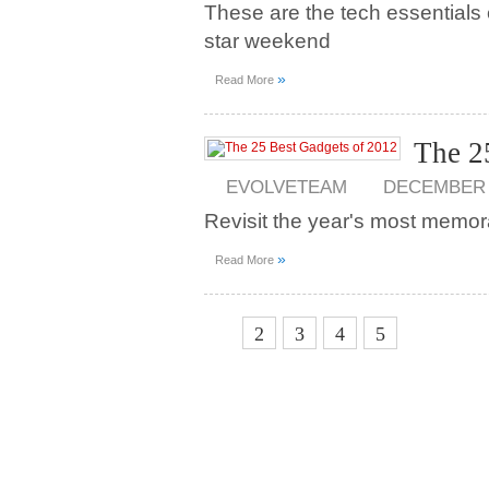
These are the tech essentials 
star weekend
»
Read More
The 2
EVOLVETEAM
DECEMBER 2
Revisit the year's most memor
»
Read More
1
2
3
4
5