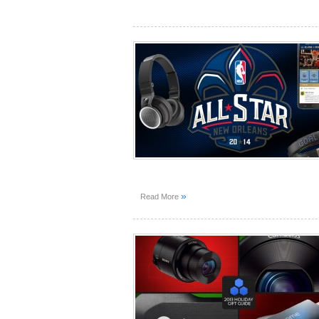
»
Read More