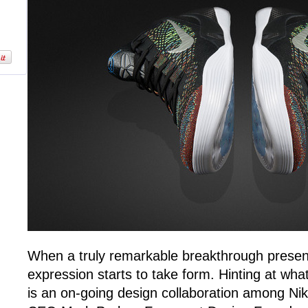
When a truly remarkable breakthrough present
expression starts to take form. Hinting at wh
is an on-going design collaboration among Nik