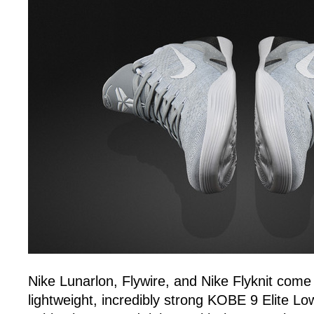
Nike Lunarlon, Flywire, and Nike Flyknit come 
lightweight, incredibly strong KOBE 9 Elite 