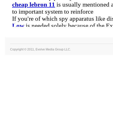
Copyright © 2011, Evolve Media Group LLC.