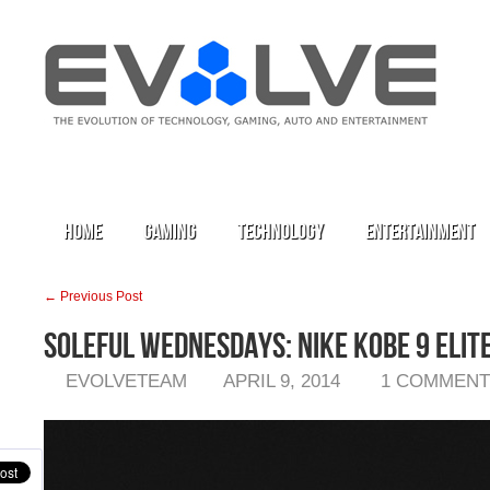
Home
Gaming
Technology
Entertainment
← Previous Post
Soleful Wednesdays: Nike Kobe 9 Elit
EVOLVETEAM
APRIL 9, 2014
1 COMMENT