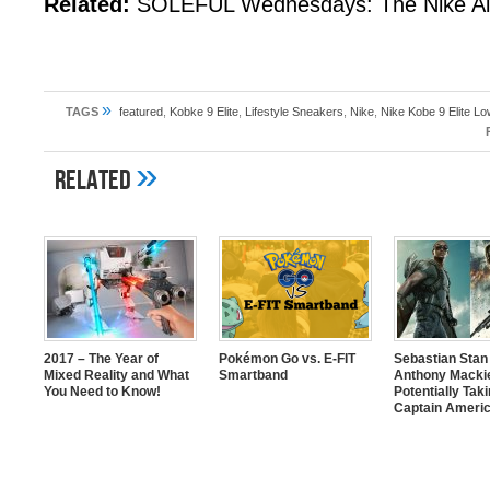
Related:
SOLEFUL Wednesdays: The Nike Ai
»
TAGS
featured
,
Kobke 9 Elite
,
Lifestyle Sneakers
,
Nike
,
Nike Kobe 9 Elite 
»
Related
2017 – The Year of
Pokémon Go vs. E-FIT
Sebastian Stan
Mixed Reality and What
Smartband
Anthony Mackie
You Need to Know!
Potentially Tak
Captain Americ