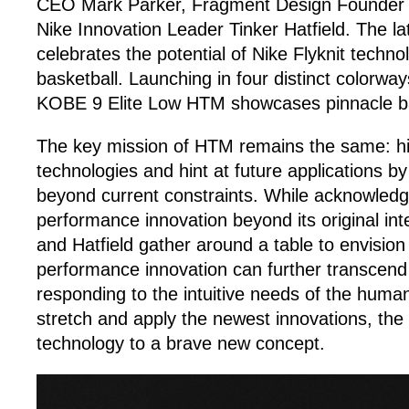
CEO Mark Parker, Fragment Design Founder H
Nike Innovation Leader Tinker Hatfield. The la
celebrates the potential of Nike Flyknit techno
basketball. Launching in four distinct colorways
KOBE 9 Elite Low HTM showcases pinnacle bas
The key mission of HTM remains the same: hi
technologies and hint at future applications b
beyond current constraints. While acknowledg
performance innovation beyond its original int
and Hatfield gather around a table to envision
performance innovation can further transcend 
responding to the intuitive needs of the huma
stretch and apply the newest innovations, the 
technology to a brave new concept.