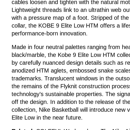
cables loosen and tighten with the natural moti
Lightweight threads link to an ultrathin web ou
with a pressure map of a foot. Stripped of the 
collar, the KOBE 9 Elite Low HTM offers a lifes
performance-born innovation.
Made in four neutral palettes ranging from he
black/marble, the Kobe 9 Elite Low HTM colle
by carefully nuanced design details such as ref
anodized HTM aglets, embossed snake scales
trademarks. Translucent windows in the outs
the remains of the Flyknit construction process
technology’s sustainable properties. The sign
off the design. In addition to the release of
collection, Nike Basketball will introduce new 
Elite Low in the near future.