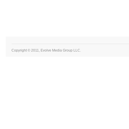
Copyright © 2011, Evolve Media Group LLC.