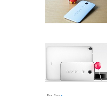
»
Read More