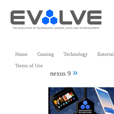
Home
Gaming
Technology
Enterta
Terms of Use
»
nexus 9