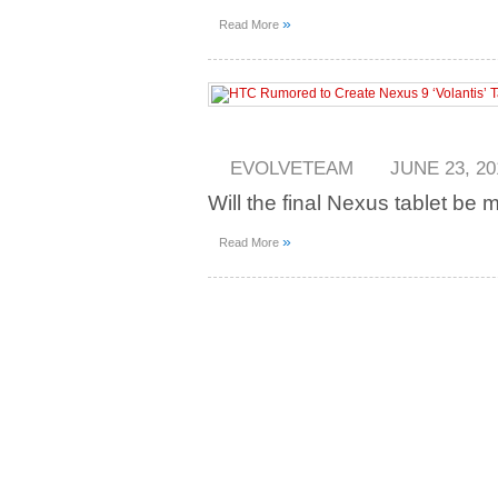
»
Read More
EVOLVETEAM
JUNE 23, 20
Will the final Nexus tablet be
»
Read More