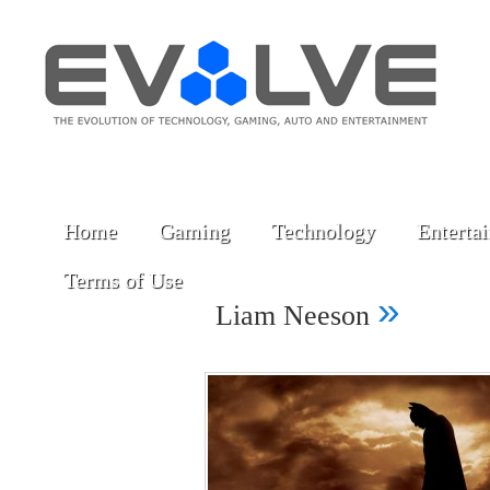
Home
Gaming
Technology
Enterta
Terms of Use
»
Liam Neeson