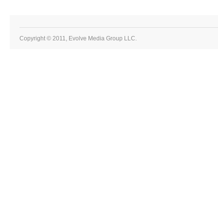
Copyright © 2011, Evolve Media Group LLC.