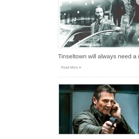
Tinseltown will always need a
»
Read More