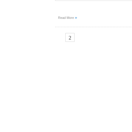
»
Read More
1
2