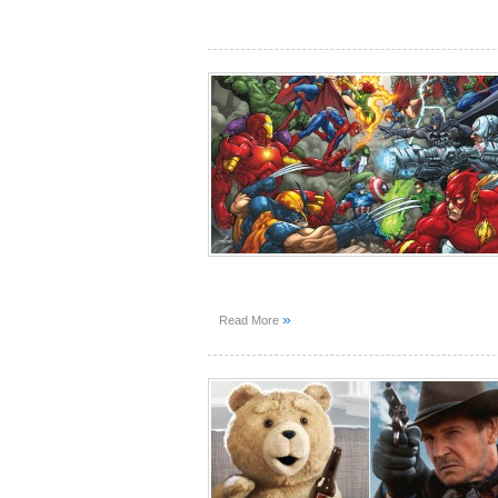
»
Read More