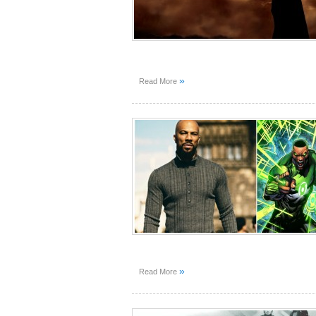
»
Read More
»
Read More