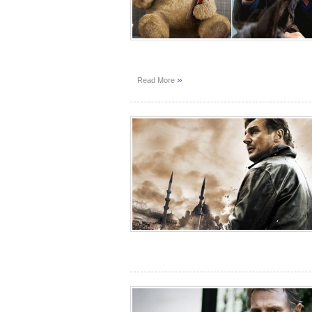
»
Read More