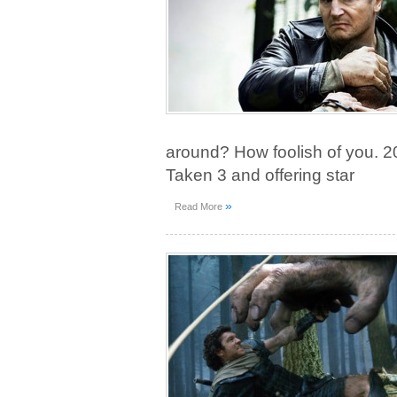
around? How foolish of you. 2
Taken 3 and offering star
»
Read More