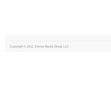
Copyright © 2011, Evolve Media Group LLC.