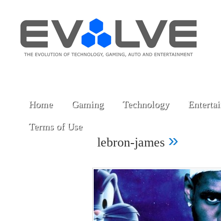
Home
Gaming
Technology
Enterta
Terms of Use
»
lebron-james