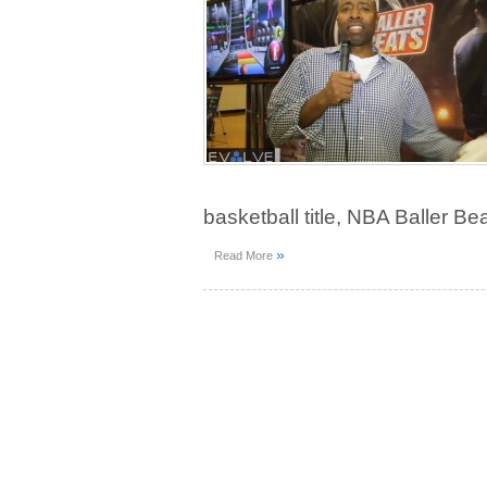
basketball title, NBA Baller Bea
»
Read More