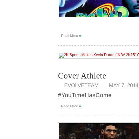
»
Read More
Cover Athlete
EVOLVETEAM
MAY 7, 2014
#YouTimeHasCome
»
Read More