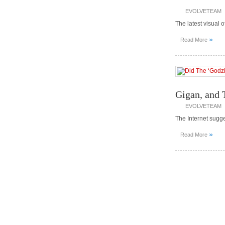
EVOLVETEAM
The latest visual o
»
Read More
Gigan, and 
EVOLVETEAM
The Internet sugg
»
Read More