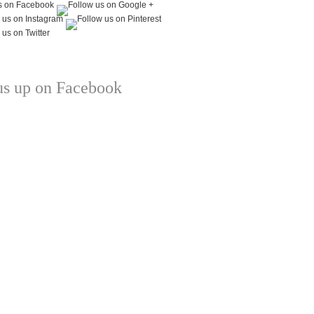
us up on Facebook