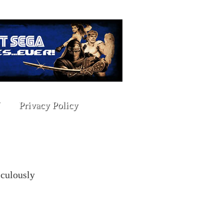
Privacy Policy
iculously