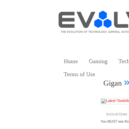
Home
Gaming
Tech
Terms of Use
Gigan
EVOLVETEAM
You MUST see this