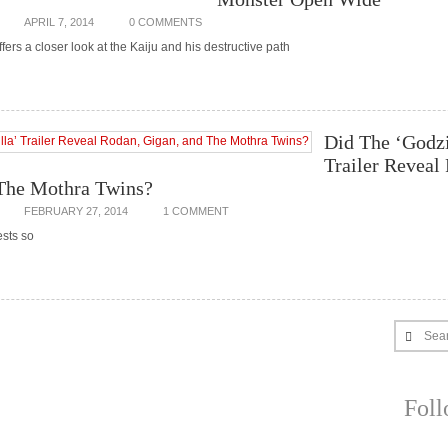
APRIL 7, 2014
0 COMMENTS
ffers a closer look at the Kaiju and his destructive path
Did The ‘Godzi
Trailer Reveal
The Mothra Twins?
FEBRUARY 27, 2014
1 COMMENT
ests so
Sea
Fol