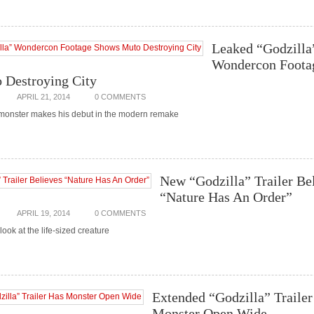
Leaked “Godzilla
Wondercon Foota
 Destroying City
APRIL 21, 2014
0 COMMENTS
monster makes his debut in the modern remake
New “Godzilla” Trailer Be
“Nature Has An Order”
APRIL 19, 2014
0 COMMENTS
ook at the life-sized creature
Extended “Godzilla” Trailer
Monster Open Wide