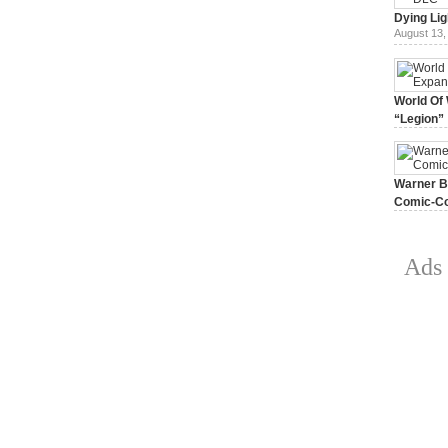
Dying Lig
August 13,
World Of 
“Legion”
August 7, 
Warner Br
Comic-Co
July 15, 2
Ads