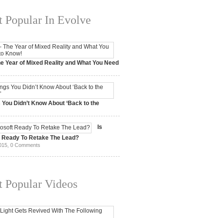
 Popular In Evolve
e Year of Mixed Reality and What You Need
 2017,
0 Comments
 You Didn’t Know About ‘Back to the
15,
0 Comments
Is
t Ready To Retake The Lead?
015,
0 Comments
 Popular Videos