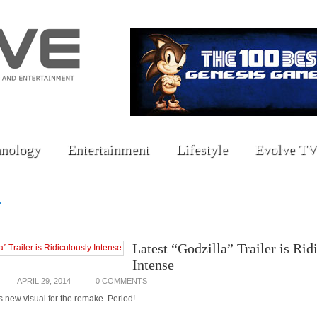
nology
Entertainment
Lifestyle
Evolve TV
»
Latest “Godzilla” Trailer is Rid
Intense
APRIL 29, 2014
0 COMMENTS
 new visual for the remake. Period!