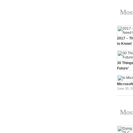
Most
2017 – Th
to Know!
January 3,
30 Things
Future’
July 3, 20
Microsof
June 30, 2
Most