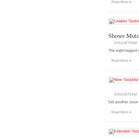
»
Read More
Shows Muto
EVOLVETEAM
The eight-legged 
»
Read More
EVOLVETEAM
Get another close l
»
Read More