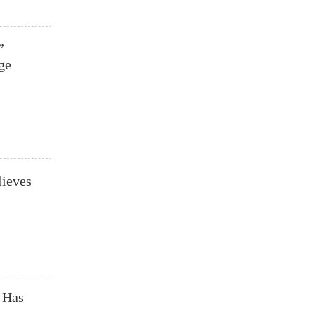
”
ge
lieves
 Has