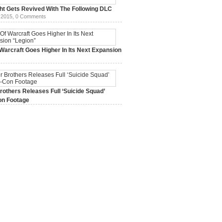
ht Gets Revived With The Following DLC
 2015,
0 Comments
Warcraft Goes Higher In Its Next Expansion
2015,
0 Comments
others Releases Full ‘Suicide Squad’
n Footage
015,
0 Comments