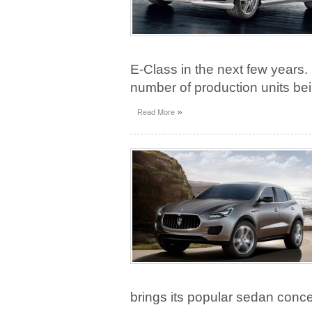
E-Class in the next few years.
number of production units b
»
Read More
brings its popular sedan conce