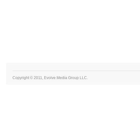
Copyright © 2011, Evolve Media Group LLC.