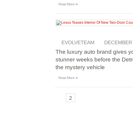
»
Read More
EVOLVETEAM
DECEMBER 2
The luxury auto brand gives yo
stunner weeks before the Detr
the mystery vehicle
»
Read More
1
2