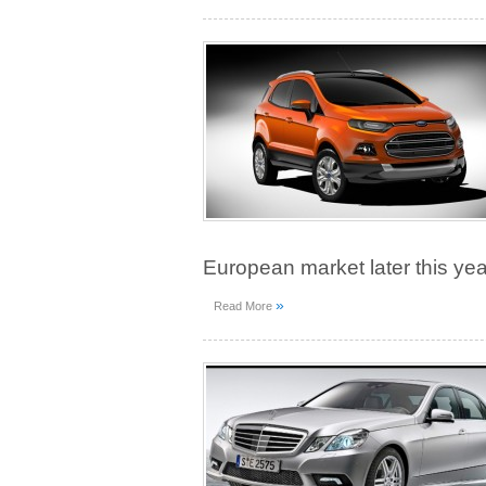
European market later this yea
»
Read More