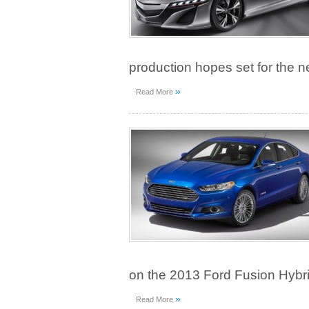
production hopes set for the n
»
Read More
on the 2013 Ford Fusion Hybri
»
Read More