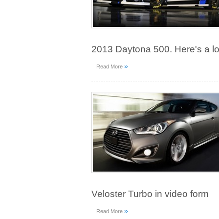
2013 Daytona 500. Here's a l
»
Read More
Veloster Turbo in video form
»
Read More