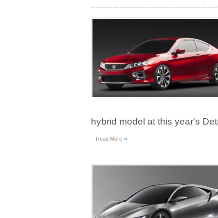
hybrid model at this year's De
»
Read More