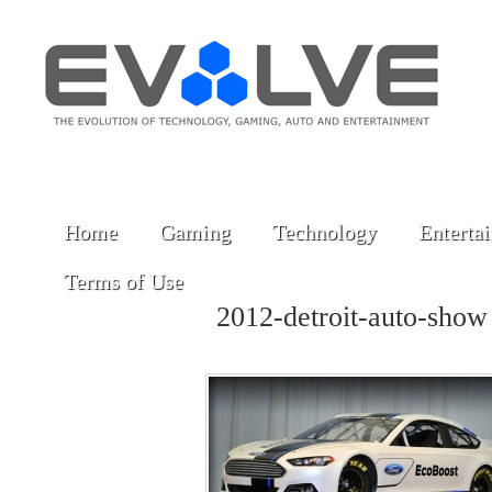
Home
Gaming
Technology
Enterta
Terms of Use
2012-detroit-auto-sho