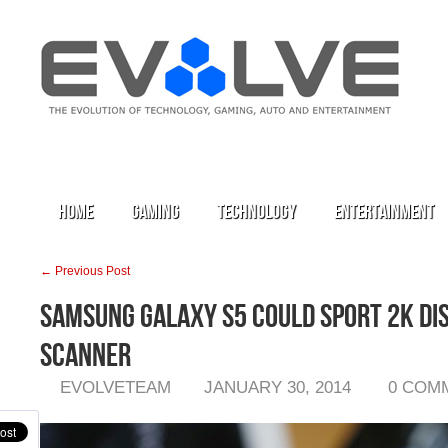
Home
Gaming
Technology
Entertainment
← Previous Post
Samsung Galaxy S5 Could Sport 2K Dis
Scanner
EVOLVETEAM
JANUARY 30, 2014
0 COM