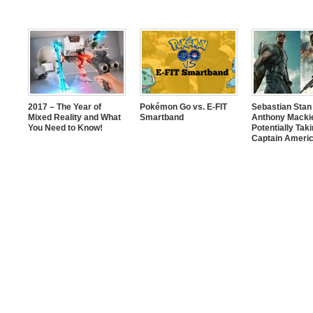
2017 – The Year of
Pokémon Go vs. E-FIT
Sebastian Stan
Mixed Reality and What
Smartband
Anthony Mackie
You Need to Know!
Potentially Tak
Captain Americ