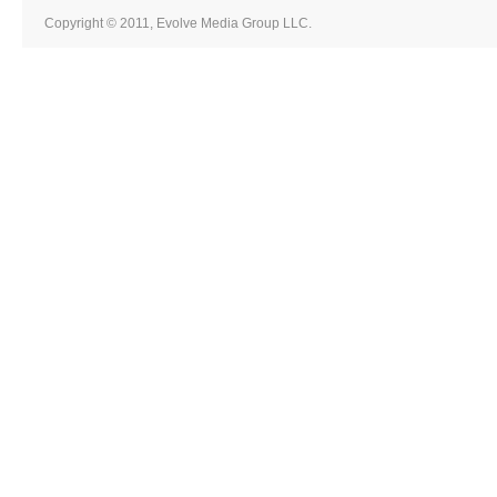
Copyright © 2011, Evolve Media Group LLC.