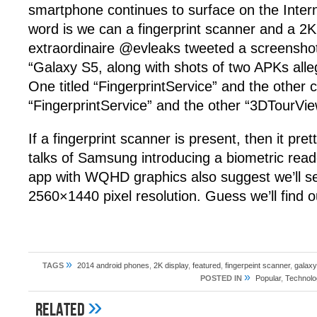
smartphone continues to surface on the Intern
word is we can a fingerprint scanner and a 2K
extraordinaire @evleaks tweeted a screenshot
“Galaxy S5, along with shots of two APKs al
One titled “FingerprintService” and the other c
“FingerprintService” and the other “3DTour
If a fingerprint scanner is present, then it pr
talks of Samsung introducing a biometric reade
app with WQHD graphics also suggest we’ll s
2560×1440 pixel resolution. Guess we’ll find 
»
TAGS
2014 android phones
,
2K display
,
featured
,
fingerpeint scanner
,
galaxy
»
POSTED IN
Popular
,
Technolo
»
Related