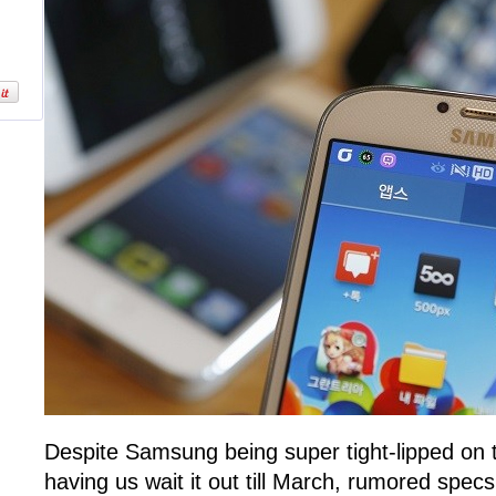
Despite Samsung being super tight-lipped on
having us wait it out till March, rumored specs