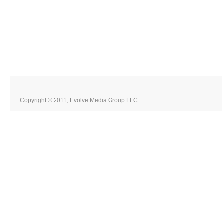
Copyright © 2011, Evolve Media Group LLC.