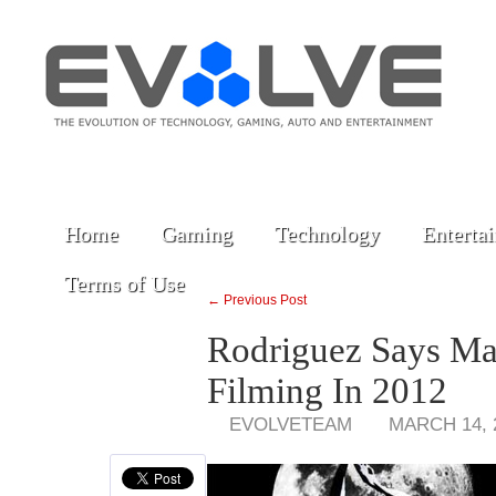
Home
Gaming
Technology
Enterta
Terms of Use
← Previous Post
Rodriguez Says Mac
Filming In 2012
EVOLVETEAM
MARCH 14, 