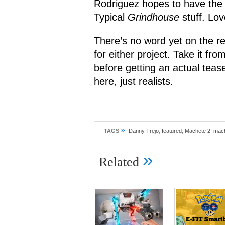
Rodriguez hopes to have the 
Typical
Grindhouse
stuff. Love
There’s no word yet on the re
for either project. Take it fr
before getting an actual teas
here, just realists.
»
TAGS
Danny Trejo
,
featured
,
Machete 2
,
mach
»
Related