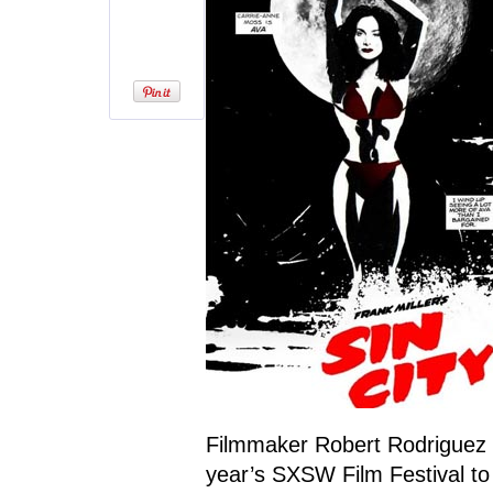
Filmmaker Robert Rodriguez 
year’s SXSW Film Festival to