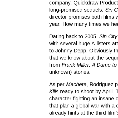
company, Quickdraw Productio
long-promised sequels:
Sin C
director promises both films w
year. How many times we hea
Dating back to 2005,
Sin City
with several huge A-listers at
to Johnny Depp. Obviously tha
that we know about the sequel i
from
Frank Miller: A Dame to 
unknown) stories.
As per
Machete
, Rodriguez p
Kills
ready to shoot by April. 
character fighting an insane c
that plan a global war with a
already hints at the third film’