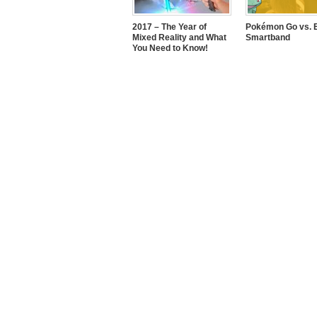
2017 – The Year of
Pokémon Go vs. E
Mixed Reality and What
Smartband
You Need to Know!