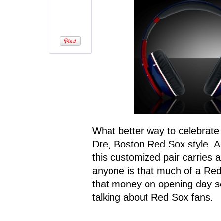
What better way to celebrate 
Dre, Boston Red Sox style. A 
this customized pair carries 
anyone is that much of a Red
that money on opening day se
talking about Red Sox fans.