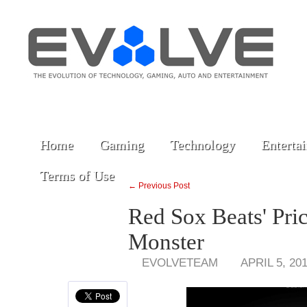
Home
Gaming
Technology
Enterta
Terms of Use
← Previous Post
Red Sox Beats' Pri
Monster
EVOLVETEAM
APRIL 5, 20