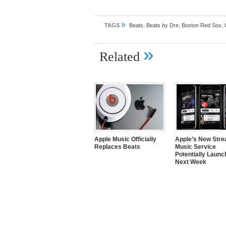
»
TAGS
Beats
,
Beats by Dre
,
Boston Red Sox
,
»
Related
Apple Music Officially
Apple’s New Str
Replaces Beats
Music Service
Potentially Launc
Next Week