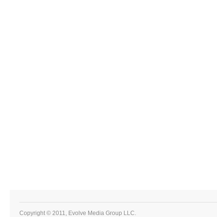
Copyright © 2011, Evolve Media Group LLC.