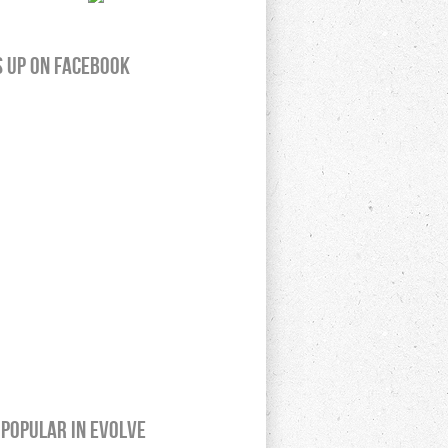
s up on Facebook
Popular In Evolve