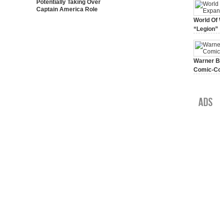
Potentially Taking Over
Captain America Role
World Of 
“Legion”
August 7, 
Warner Br
Comic-Co
July 15, 2
Ads