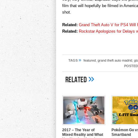
film that will hopefully be filmed in Ame
shot.
Related:
Grand Theft Auto V for PS4 Will
Related:
Rockstar Apologizes for Delays 
»
TAGS
featured
,
grand theft auto madrid
,
gt
POSTED
»
Related
2017 – The Year of
Pokémon Go vs
Mixed Reality and What
Smartband