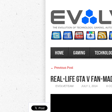
Home
Gaming
Technolo
← Previous Post
Real-Life GTA V Fan-Ma
EVOLVETEAM
JULY 1, 2014
0 C