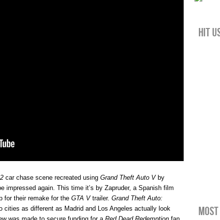
Hit u
 2
car chase scene recreated using
Grand Theft Auto V
by
 impressed again. This time it’s by Zapruder, a Spanish film
 for their remake for the
GTA V
trailer.
Grand Theft Auto:
Most 
o cities as different as Madrid and Los Angeles actually look
view was made to secure funding for a
Red Dead Redemption
fan