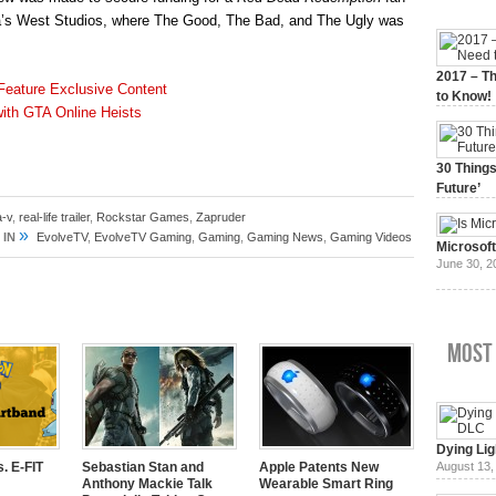
rica’s West Studios, where The Good, The Bad, and The Ugly was
2017 – Th
 Feature Exclusive Content
to Know!
with GTA Online Heists
January 3,
30 Things
Future’
July 3, 20
a-v
,
real-life trailer
,
Rockstar Games
,
Zapruder
»
 IN
EvolveTV
,
EvolveTV Gaming
,
Gaming
,
Gaming News
,
Gaming Videos
Microsof
June 30, 2
Most
Dying Lig
. E-FIT
Sebastian Stan and
Apple Patents New
August 13,
Anthony Mackie Talk
Wearable Smart Ring