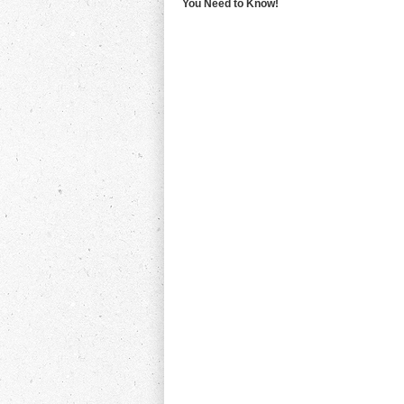
You Need to Know!