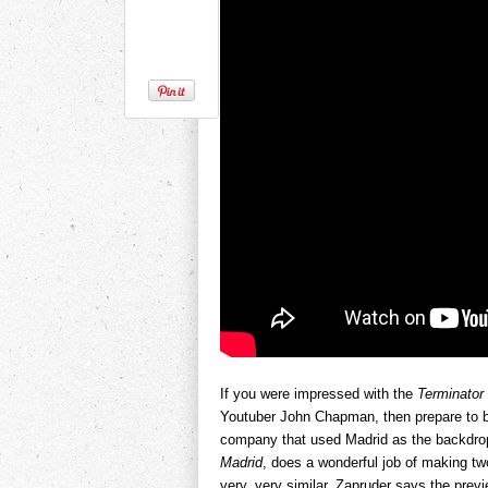
If you were impressed with the
Terminator
Youtuber John Chapman, then prepare to be
company that used Madrid as the backdrop
Madrid
, does a wonderful job of making tw
very, very similar. Zapruder says the pre