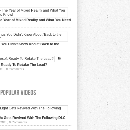
e Year of Mixed Reality and What You Need
 2017,
0 Comments
 You Didn’t Know About ‘Back to the
15,
0 Comments
Is
t Ready To Retake The Lead?
015,
0 Comments
 Popular Videos
ht Gets Revived With The Following DLC
 2015,
0 Comments