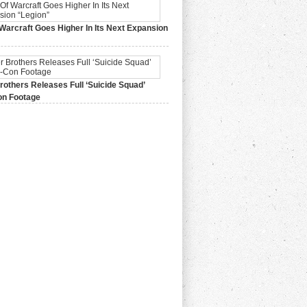
Warcraft Goes Higher In Its Next Expansion
2015,
0 Comments
others Releases Full ‘Suicide Squad’
n Footage
015,
0 Comments