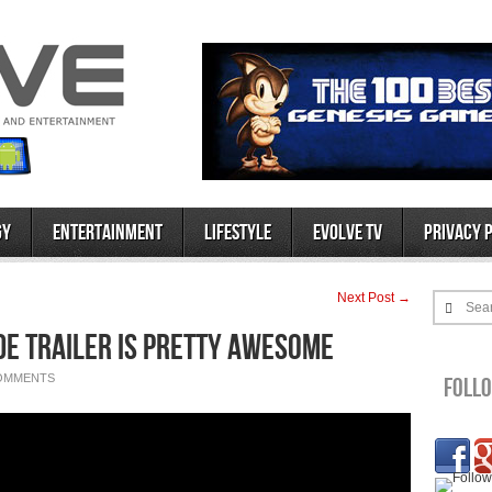
gy
Entertainment
Lifestyle
Evolve TV
Privacy 
Next Post →
Sea
de Trailer is Pretty Awesome
OMMENTS
Foll