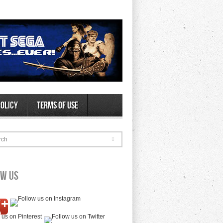
Policy
Terms of Use
rch
ow Us