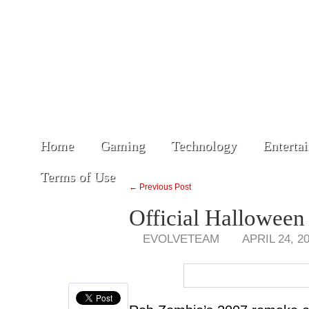
Home
Gaming
Technology
Enterta
Terms of Use
← Previous Post
Official Halloween 
EVOLVETEAM
APRIL 24, 2