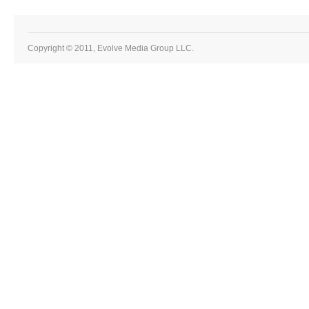
Copyright © 2011, Evolve Media Group LLC.