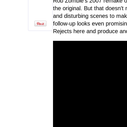
Rob Zombie’s 2007 remake o
the original. But that doesn’t
and disturbing scenes to make 
follow-up looks even promisin
Rejects here and produce ano