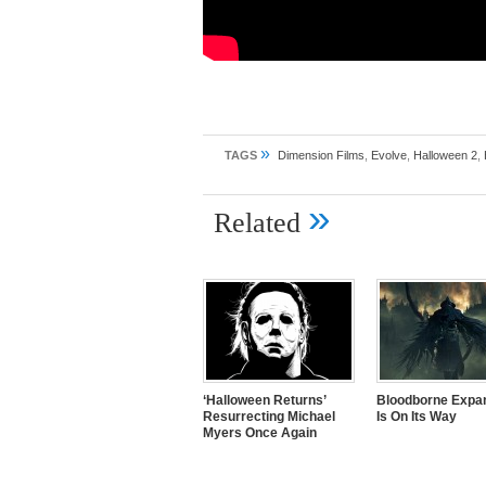
»
TAGS
Dimension Films
,
Evolve
,
Halloween 2
,
»
Related
‘Halloween Returns’
Bloodborne Expa
Resurrecting Michael
Is On Its Way
Myers Once Again