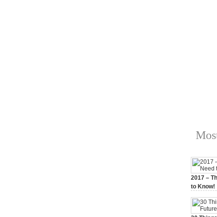
Most
2017 – Th
to Know!
January 3,