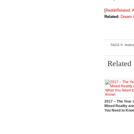
[
RedditRelated:
A
Related:
Dream i
»
TAGS
Andro
Related
2017 – The Year 
Mixed Reality an
You Need to Kno