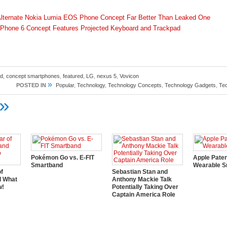
lternate Nokia Lumia EOS Phone Concept Far Better Than Leaked One
Phone 6 Concept Features Projected Keyboard and Trackpad
id
,
concept smartphones
,
featured
,
LG
,
nexus 5
,
Vovicon
»
POSTED IN
Popular
,
Technology
,
Technology Concepts
,
Technology Gadgets
,
Te
»
Pokémon Go vs. E-FIT
Apple Pate
Smartband
Wearable S
of
Sebastian Stan and
d What
Anthony Mackie Talk
w!
Potentially Taking Over
Captain America Role