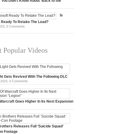
 You Didn’t Know About ‘Back to the
15,
0 Comments
Is
t Ready To Retake The Lead?
015,
0 Comments
 Popular Videos
ht Gets Revived With The Following DLC
 2015,
0 Comments
Warcraft Goes Higher In Its Next Expansion
2015,
0 Comments
others Releases Full ‘Suicide Squad’
n Footage