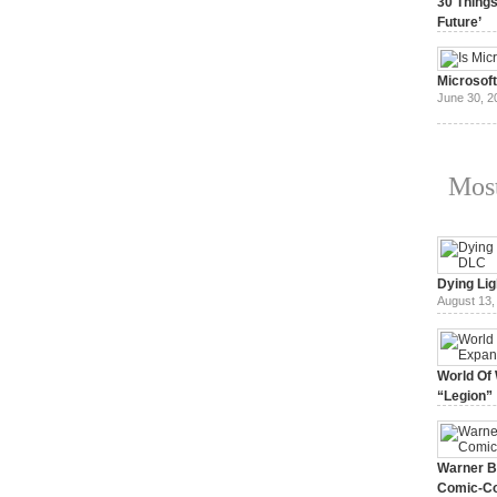
30 Things
Future’
July 3, 20
Microsof
June 30, 2
Most
Dying Lig
August 13,
World Of 
“Legion”
August 7, 
Warner Br
Comic-Co