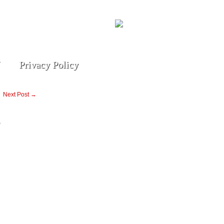
Privacy Policy
Next Post →
g