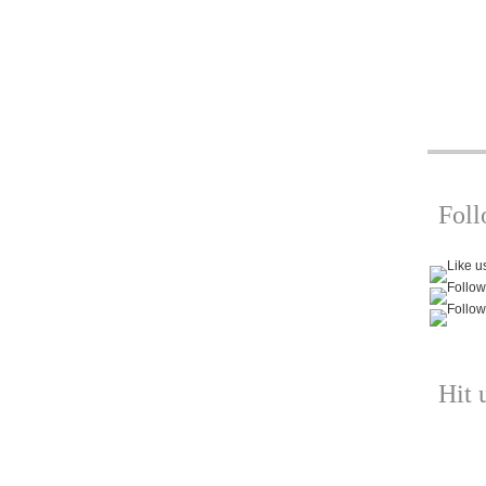
Fol
Hit 