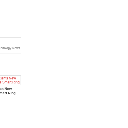
chnology News
nts New
mart Ring