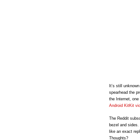
It’s still unkno
spearhead the pr
the Internet, one
Android KitKit vi
The Reddit subsc
bezel and sides.
like an exact rep
Thoughts?