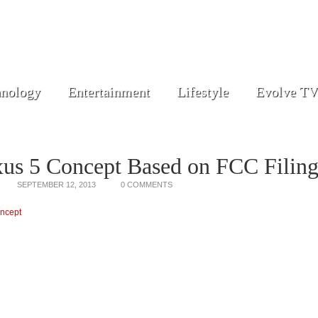
nology
Entertainment
Lifestyle
Evolve TV
us 5 Concept Based on FCC Filin
SEPTEMBER 12, 2013
0 COMMENTS