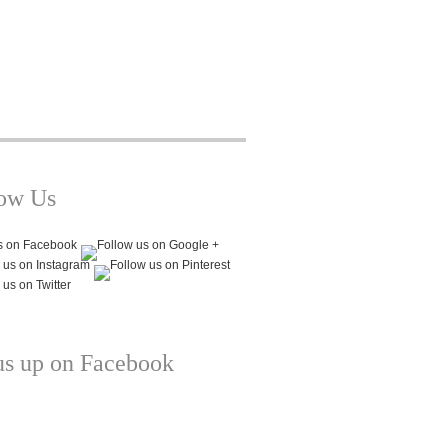
low Us
us up on Facebook