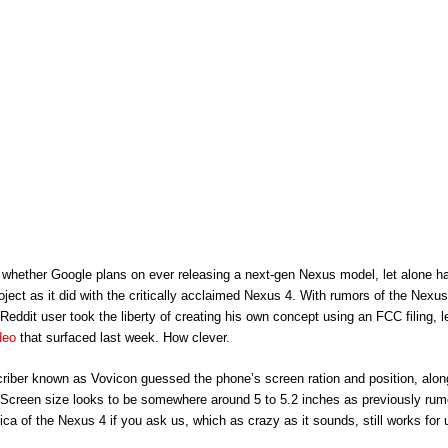
wn whether Google plans on ever releasing a next-gen Nexus model, let alone 
oject as it did with the critically acclaimed Nexus 4. With rumors of the Nex
 Reddit user took the liberty of creating his own concept using an FCC filing, 
deo
that surfaced last week. How clever.
riber known as Vovicon guessed the phone’s screen ration and position, alon
 Screen size looks to be somewhere around 5 to 5.2 inches as previously ru
lica of the Nexus 4 if you ask us, which as crazy as it sounds, still works for 