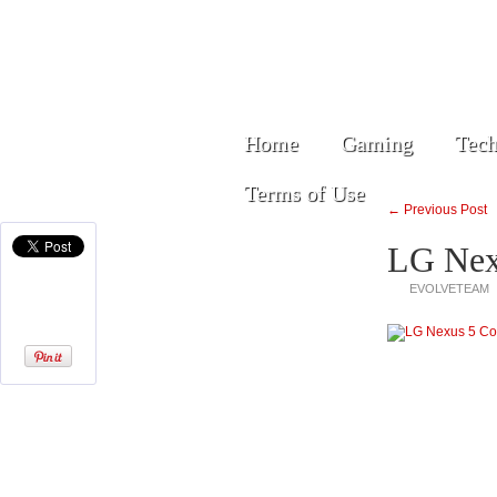
Home
Gaming
Tech
Terms of Use
← Previous Post
LG Nex
EVOLVETEAM