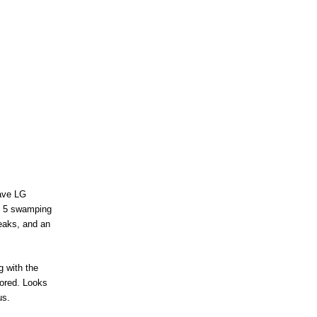
have LG
us 5 swamping
leaks, and an
g with the
mored. Looks
us.