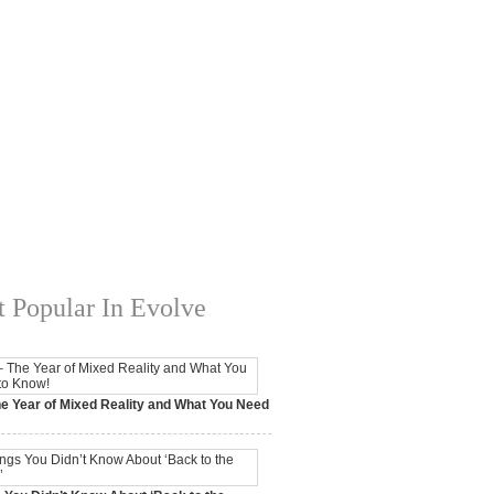
 Popular In Evolve
e Year of Mixed Reality and What You Need
 2017,
0 Comments