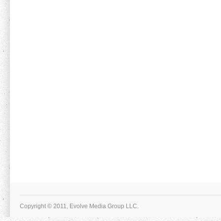
Copyright © 2011, Evolve Media Group LLC.