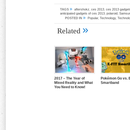
»
TAGS
aftershokz
,
ces 2013
,
ces 2013 gadget
anticipated gadgets of ces 2013
,
polaroid
,
Samsu
»
POSTED IN
Popular
,
Technology
,
Technolo
»
Related
2017 – The Year of
Pokémon Go vs. E
Mixed Reality and What
Smartband
You Need to Know!