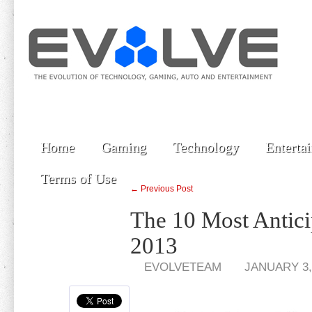
Home
Gaming
Technology
Enterta
Terms of Use
← Previous Post
The 10 Most Antic
2013
EVOLVETEAM
JANUARY 3,