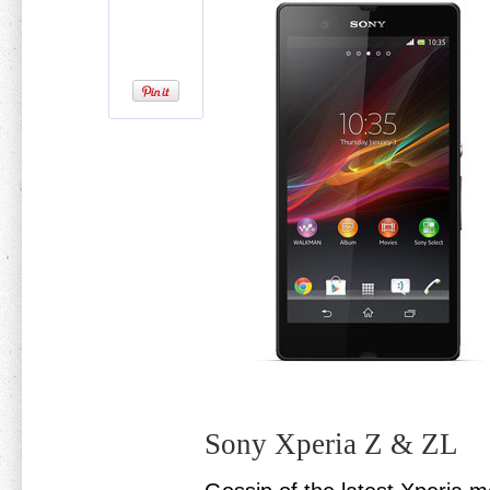
Sony Xperia Z & ZL