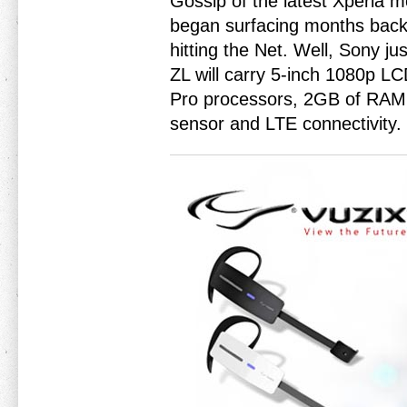
Gossip of the latest Xperia 
began surfacing months back 
hitting the Net. Well, Sony j
ZL will carry 5-inch 1080p 
Pro processors, 2GB of RAM
sensor and LTE connectivity.