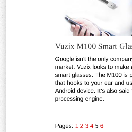
Vuzix M100 Smart Gla
Google isn’t the only compan
market. Vuzix looks to make a
smart glasses. The M100 is pr
that hooks to your ear and us
Android device. It’s also sai
processing engine.
Pages:
1
2
3
4
5
6