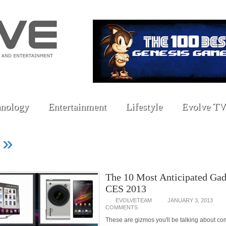
nology
Entertainment
Lifestyle
Evolve TV
»
d
The 10 Most Anticipated Gad
CES 2013
EVOLVETEAM
JANUARY 3, 2013
COMMENTS
These are gizmos you'll be talking about c