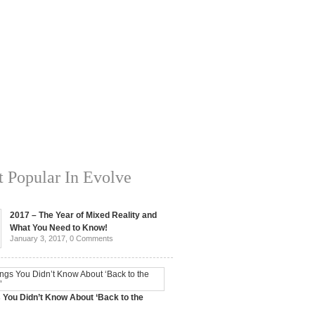
 Popular In Evolve
2017 – The Year of Mixed Reality and
What You Need to Know!
January 3, 2017,
0 Comments
 You Didn’t Know About ‘Back to the