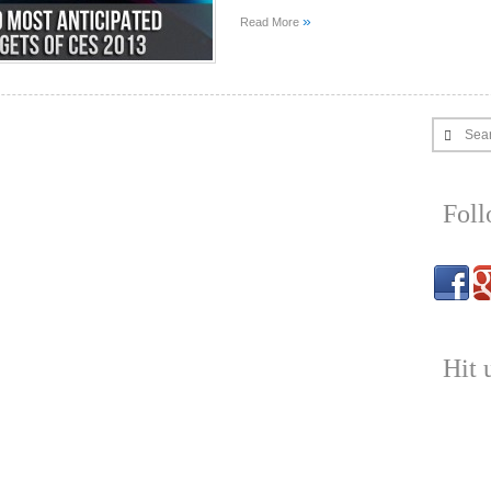
»
Read More
Sea
Fol
Hit 