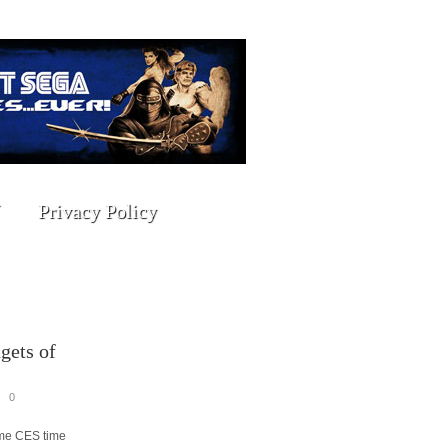
Privacy Policy
gets of
0
ome CES time