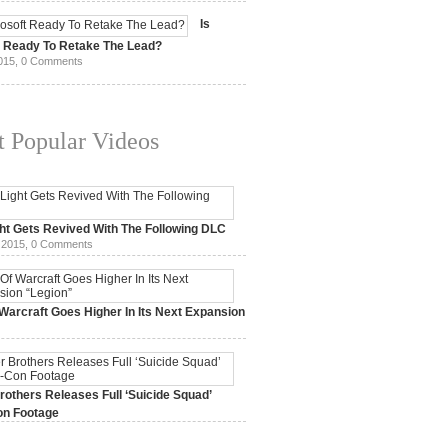
15,
0 Comments
Is
t Ready To Retake The Lead?
015,
0 Comments
 Popular Videos
ht Gets Revived With The Following DLC
 2015,
0 Comments
Warcraft Goes Higher In Its Next Expansion
2015,
0 Comments
others Releases Full ‘Suicide Squad’
n Footage
015,
0 Comments