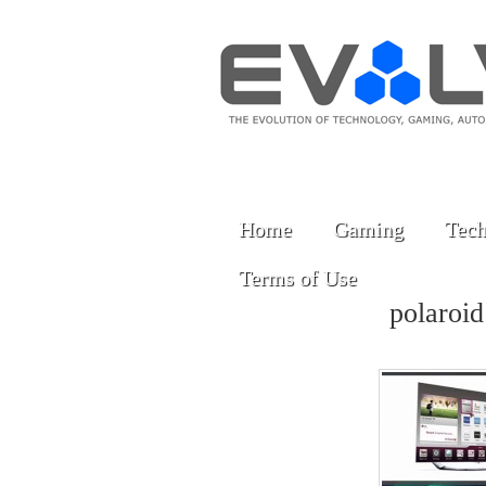
Home
Gaming
Tech
Terms of Use
polaroi