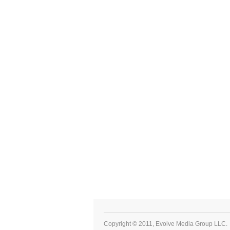
Copyright © 2011, Evolve Media Group LLC.