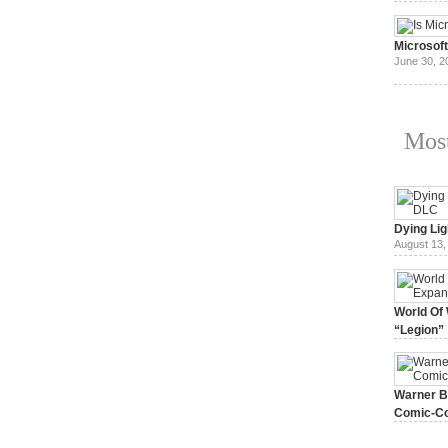
July 3, 20
Microsof
June 30, 2
Most
Dying Lig
August 13,
World Of 
“Legion”
August 7, 
Warner Br
Comic-Co
July 15, 2