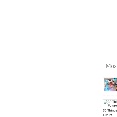
Most
30 Things
Future’