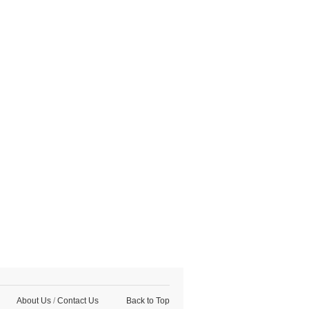
About Us
/
Contact Us
Back to Top