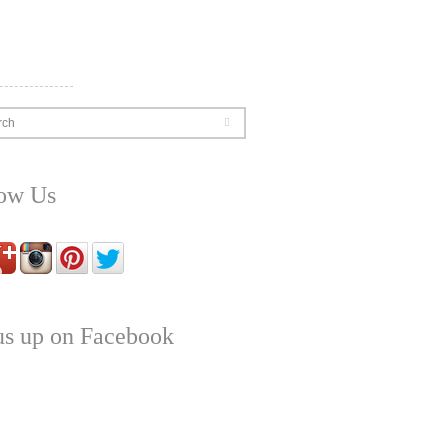
rch
low Us
us up on Facebook