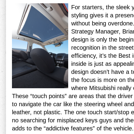
For starters, the sleek 
styling gives it a pres
without being overdone.
Strategy Manager, Brian
design is only the begi
recognition in the stree
efficiency, it’s the Best 
inside is just as appea
design doesn’t have a 
the focus is more on th
where Mitsubishi really 
These “touch points” are areas that the driver
to navigate the car like the steering wheel and
leather, not plastic. The one touch start/sto
no searching for misplaced keys guys and th
adds to the “addictive features” of the vehicle.