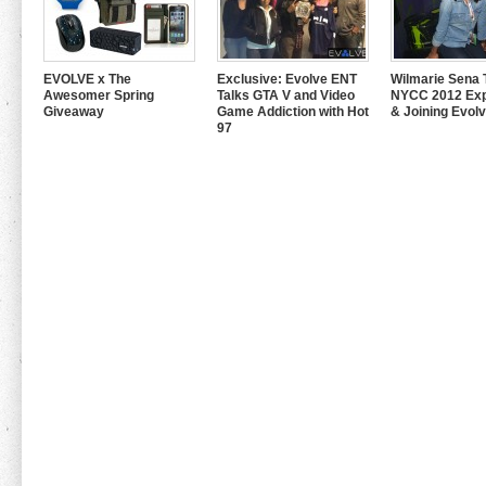
EVOLVE x The
Exclusive: Evolve ENT
Wilmarie Sena 
Awesomer Spring
Talks GTA V and Video
NYCC 2012 Exp
Giveaway
Game Addiction with Hot
& Joining Evol
97