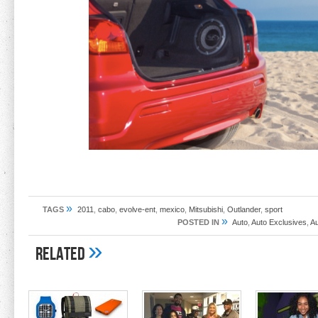
»
TAGS
2011
,
cabo
,
evolve-ent
,
mexico
,
Mitsubishi
,
Outlander
,
sport
»
POSTED IN
Auto
,
Auto Exclusives
,
A
»
Related