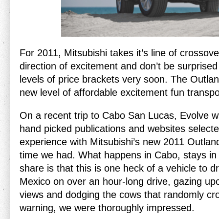
For 2011, Mitsubishi takes it’s line of crossove
direction of excitement and don’t be surprised 
levels of price brackets very soon. The Outlan
new level of affordable excitement fun transpo
On a recent trip to Cabo San Lucas, Evolve 
hand picked publications and websites selected
experience with Mitsubishi’s new 2011 Outlan
time we had. What happens in Cabo, stays in
share is that this is one heck of a vehicle to 
Mexico on over an hour-long drive, gazing up
views and dodging the cows that randomly cro
warning, we were thoroughly impressed.