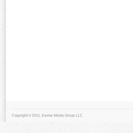
Copyright © 2011, Evolve Media Group LLC.