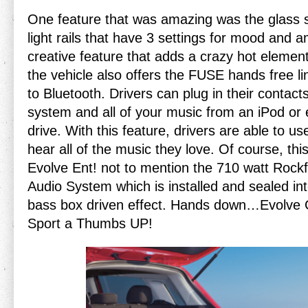
One feature that was amazing was the glass 
light rails that have 3 settings for mood and a
creative feature that adds a crazy hot element 
the vehicle also offers the FUSE hands free l
to Bluetooth. Drivers can plug in their contact
system and all of your music from an iPod or
drive. With this feature, drivers are able to us
hear all of the music they love. Of course, thi
Evolve Ent! not to mention the 710 watt Roc
Audio System which is installed and sealed int
bass box driven effect. Hands down…Evolve G
Sport a Thumbs UP!