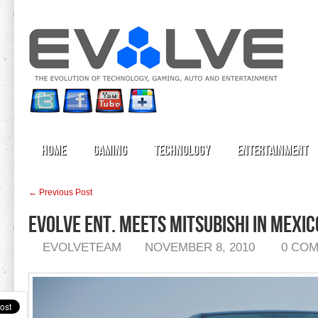
Home
Gaming
Technology
Entertainment
← Previous Post
Evolve Ent. MEETS MITSUBISHI IN MEXIC
EVOLVETEAM
NOVEMBER 8, 2010
0 CO