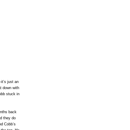
t’s just an
at down with
obb stuck in
onths back
nd they do
ind Cobb’s