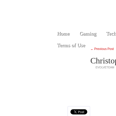
Home
Gaming
Tech
Terms of Use
← Previous Post
Christo
EVOLVETEAM