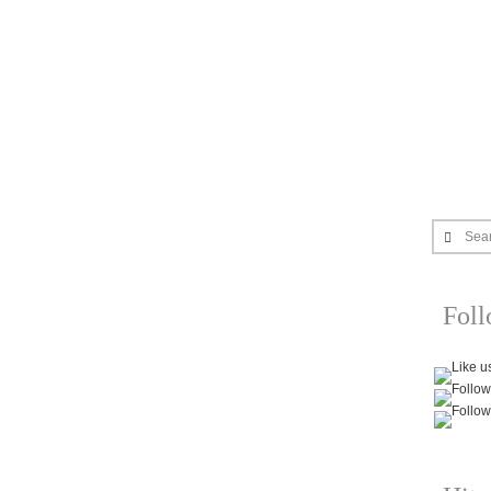
Sea
Fol