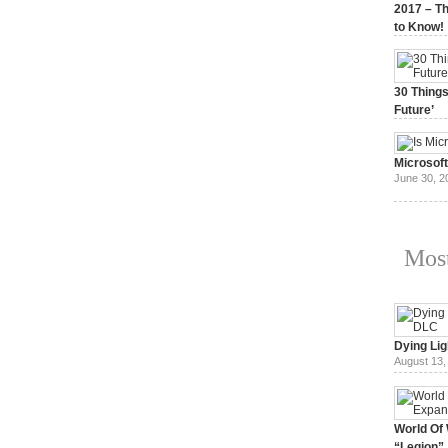
2017 – Th
to Know!
January 3,
30 Things
Future’
July 3, 20
Microsof
June 30, 2
Most
Dying Lig
August 13,
World Of 
“Legion”