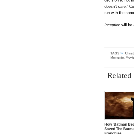
decision to not l
doesn’t care.” C
run with the same
Inception
will be
»
TAGS
Chris
Momento
,
Movie
Related
How ‘Batman Beg
Saved The Batm
Franchise