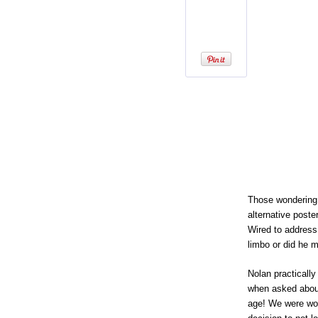
Those wondering
alternative poste
Wired to address
limbo or did he 
Nolan practicall
when asked about
age! We were wor