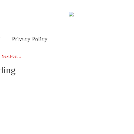
Privacy Policy
Next Post →
ding