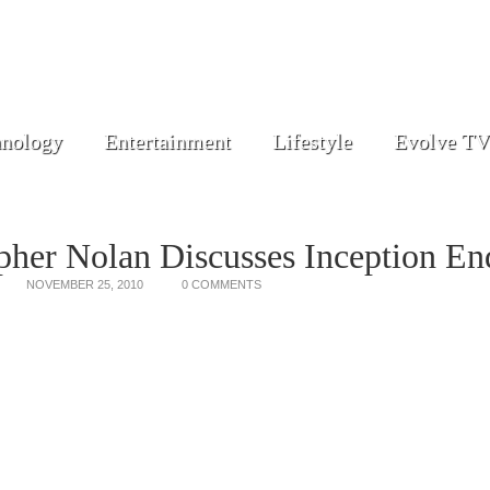
nology
Entertainment
Lifestyle
Evolve TV
pher Nolan Discusses Inception En
NOVEMBER 25, 2010
0 COMMENTS