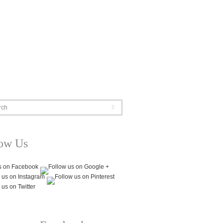
rch
low Us