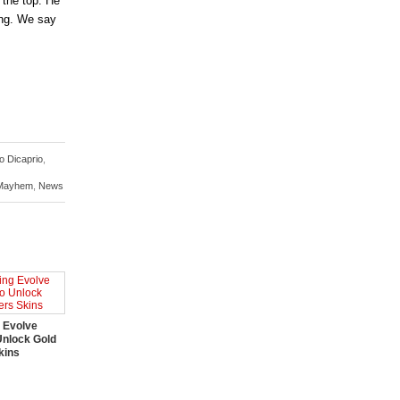
 the top. He
ing. We say
o Dicaprio
,
Mayhem
,
News
 Evolve
Unlock Gold
kins