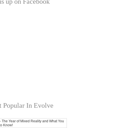
us up on Facebook
 Popular In Evolve