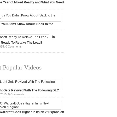
e Year of Mixed Reality and What You Need
 2017,
0 Comments
 You Didn’t Know About ‘Back to the
15,
0 Comments
Is
t Ready To Retake The Lead?
015,
0 Comments
 Popular Videos
ht Gets Revived With The Following DLC
 2015,
0 Comments
Warcraft Goes Higher In Its Next Expansion