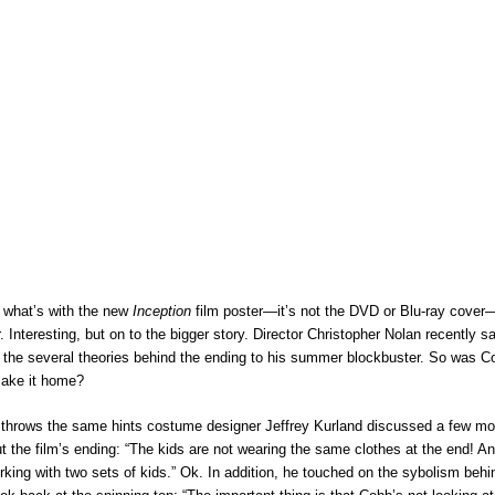
 what’s with the new
Inception
film poster—it’s not the DVD or Blu-ray cover—i
r. Interesting, but on to the bigger story. Director Christopher Nolan recently s
 the several theories behind the ending to his summer blockbuster. So was C
make it home?
y throws the same hints costume designer Jeffrey Kurland discussed a few m
 the film’s ending: “The kids are not wearing the same clothes at the end! A
king with two sets of kids.” Ok. In addition, he touched on the sybolism beh