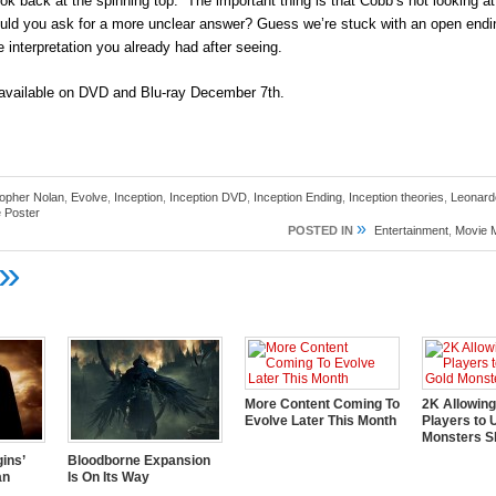
ook back at the spinning top: “The important thing is that Cobb’s not looking at
ould you ask for a more unclear answer? Guess we’re stuck with an open end
 interpretation you already had after seeing.
 available on DVD and Blu-ray December 7th.
topher Nolan
,
Evolve
,
Inception
,
Inception DVD
,
Inception Ending
,
Inception theories
,
Leonard
 Poster
»
POSTED IN
Entertainment
,
Movie 
»
More Content Coming To
2K Allowing
Evolve Later This Month
Players to 
Monsters S
ins’
Bloodborne Expansion
an
Is On Its Way