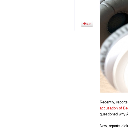
Recently, report
accusation of Be
questioned why A
Now, reports clai