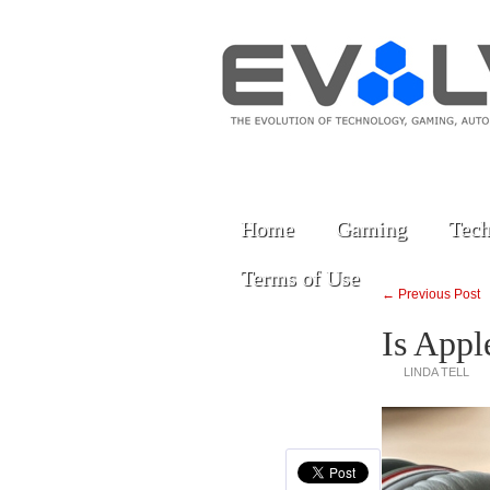
Home
Gaming
Tech
Terms of Use
← Previous Post
Is Appl
LINDA TELL