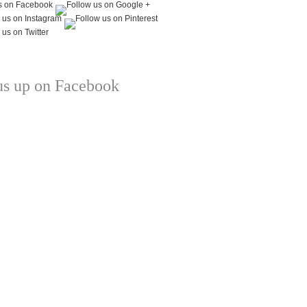
us up on Facebook