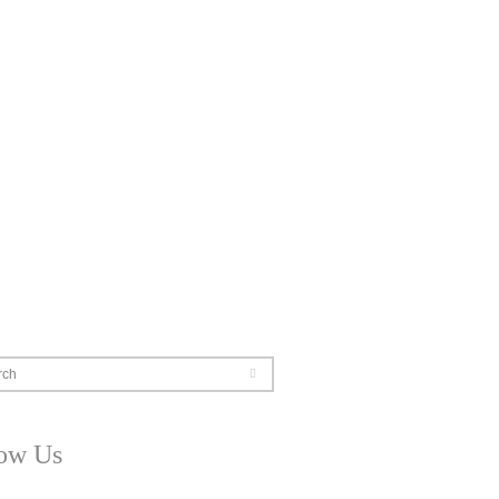
rch
low Us