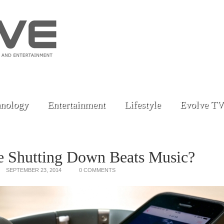
nology
Entertainment
Lifestyle
Evolve TV
e Shutting Down Beats Music?
SEPTEMBER 23, 2014
0 COMMENTS