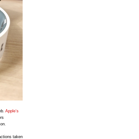
eb.
Apple’s
ors
ion.
actions taken