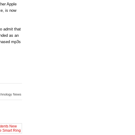
ther Apple
ce, is now
o admit that
anded as an
rchased mp3s
chnology News