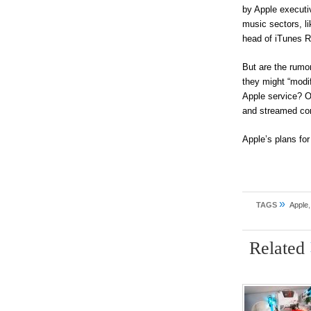
by Apple executi
music sectors, l
head of iTunes R
But are the rumor
they might “modif
Apple service? O
and streamed con
Apple’s plans for
»
TAGS
Apple
Related