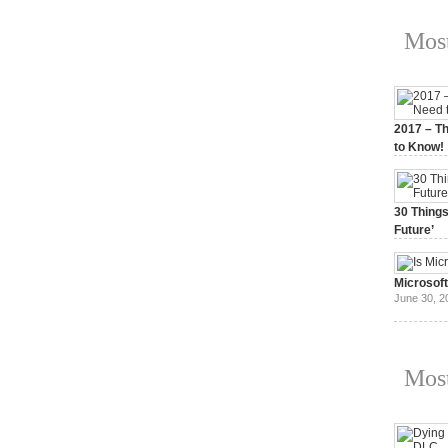
Most
2017 – Th
to Know!
January 3,
30 Things
Future’
July 3, 20
Microsof
June 30, 2
Most