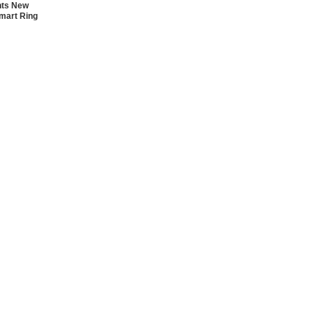
nts New
mart Ring