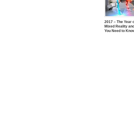
2017 – The Year 
Mixed Reality an
You Need to Kno