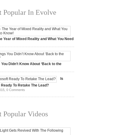
 Popular In Evolve
e Year of Mixed Reality and What You Need
 2017,
0 Comments
 You Didn’t Know About ‘Back to the
15,
0 Comments
Is
t Ready To Retake The Lead?
015,
0 Comments
 Popular Videos