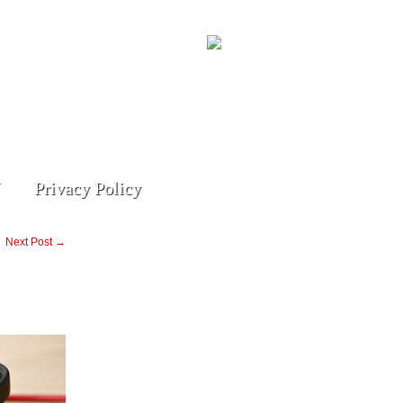
Privacy Policy
Next Post →