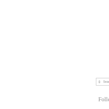
Sea
Fol