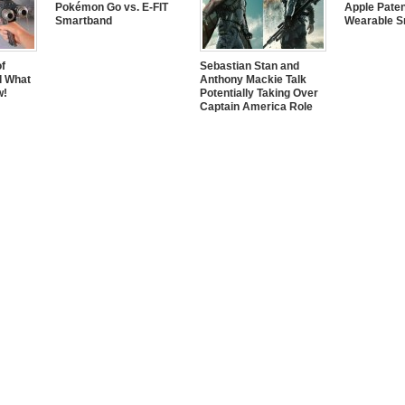
Pokémon Go vs. E-FIT
Apple Pate
Smartband
Wearable S
of
Sebastian Stan and
d What
Anthony Mackie Talk
w!
Potentially Taking Over
Captain America Role