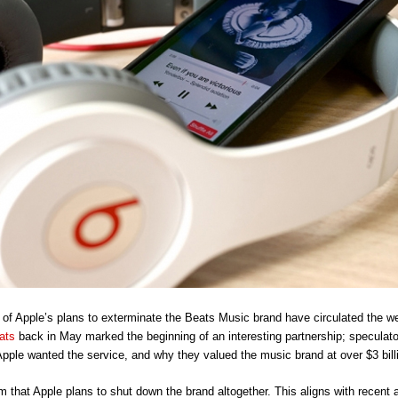
s of Apple’s plans to exterminate the Beats Music brand have circulated the w
ats
back in May marked the beginning of an interesting partnership; speculat
pple wanted the service, and why they valued the music brand at over $3 bill
m that Apple plans to shut down the brand altogether. This aligns with recent 