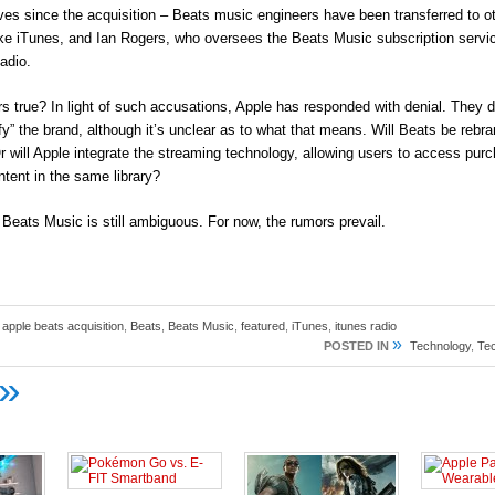
ves since the acquisition – Beats music engineers have been transferred to o
ike iTunes, and Ian Rogers, who oversees the Beats Music subscription servi
adio.
s true? In light of such accusations, Apple has responded with denial. They d
y” the brand, although it’s unclear as to what that means. Will Beats be rebr
r will Apple integrate the streaming technology, allowing users to access pu
tent in the same library?
 Beats Music is still ambiguous. For now, the rumors prevail.
,
apple beats acquisition
,
Beats
,
Beats Music
,
featured
,
iTunes
,
itunes radio
»
POSTED IN
Technology
,
Te
»