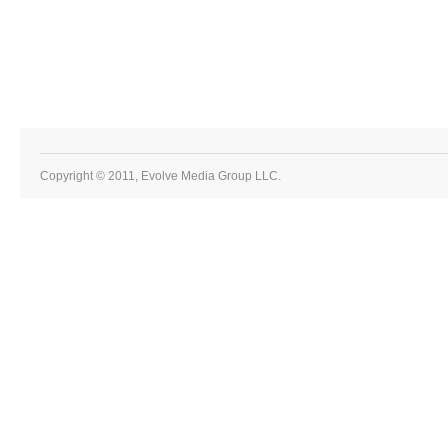
Copyright © 2011, Evolve Media Group LLC.