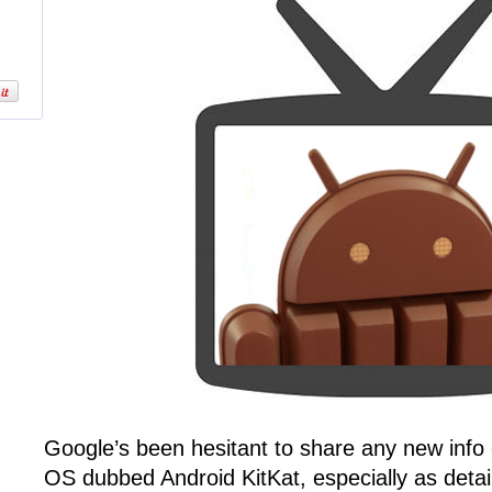
Google’s been hesitant to share any new info
OS dubbed Android KitKat, especially as detail