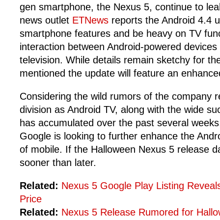
gen smartphone, the Nexus 5, continue to le
news outlet
ETNews
reports the Android 4.4 u
smartphone features and be heavy on TV func
interaction between Android-powered devices
television. While details remain sketchy for t
mentioned the update will feature an enhanced
Considering the wild rumors of the company r
division as Android TV, along with the wide s
has accumulated over the past several weeks, 
Google is looking to further enhance the Andr
of mobile. If the Halloween Nexus 5 release dat
sooner than later.
Related:
Nexus 5 Google Play Listing Reveal
Price
Related:
Nexus 5 Release Rumored for Hall