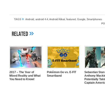
»
TAGS
Android
,
android 4.4
,
Android Kitkat
,
featured
,
Google
,
Smartphones
PO
»
Related
2017 – The Year of
Pokémon Go vs. E-FIT
Sebastian Stan
Mixed Reality and What
Smartband
Anthony Mackie
You Need to Know!
Potentially Tak
Captain Americ