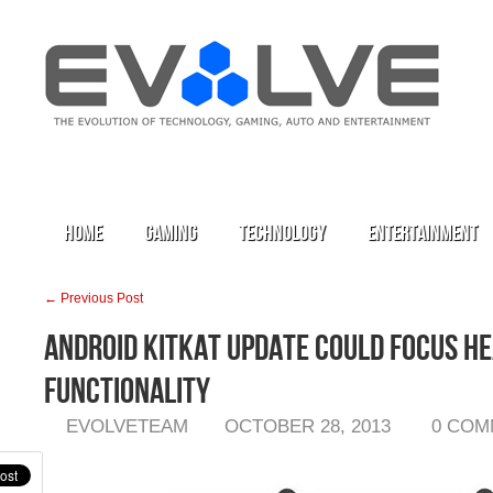
Home
Gaming
Technology
Entertainment
← Previous Post
Android KitKat Update Could Focus He
Functionality
EVOLVETEAM
OCTOBER 28, 2013
0 COM