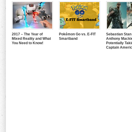
2017 – The Year of
Pokémon Go vs. E-FIT
Sebastian Stan
Mixed Reality and What
Smartband
Anthony Mackie
You Need to Know!
Potentially Tak
Captain Americ