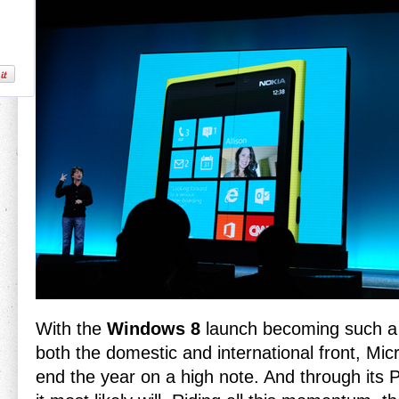
With the
Windows 8
launch becoming such a
both the domestic and international front, Mi
end the year on a high note. And through its P