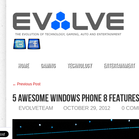
Home
Gaming
Technology
Entertainment
← Previous Post
5 Awesome Windows Phone 8 Features 
EVOLVETEAM
OCTOBER 29, 2012
0 COM