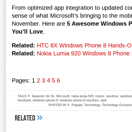
From optimized app integration to updated co
sense of what Microsoft’s bringing to the mo
November. Here are
5 Awesome Windows Ph
You’ll Love
.
Related:
HTC 8X Windows Phone 8 Hands-O
Related:
Nokia Lumia 920 Windows 8 Phone 
Pages:
1
2
3
4
5
6
»
TAGS
featured
,
htc 8x
,
Microsoft
,
nokia lumia 920
,
rooms
,
skydrive
,
windows
facebook
,
windows-phone-8
,
windows-phone-8-skydrive
,
wp8
»
POSTED IN
Popular
,
Technology
,
Technology Exclusiv
»
Related