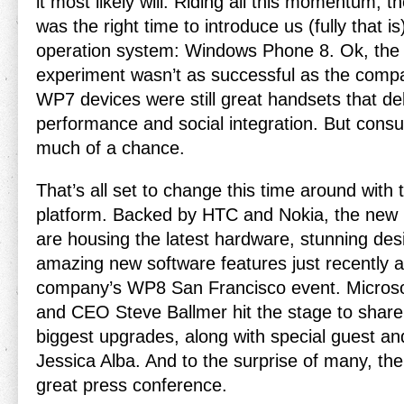
it most likely will. Riding all this momentum, t
was the right time to introduce us (fully that i
operation system: Windows Phone 8. Ok, th
experiment wasn’t as successful as the compa
WP7 devices were still great handsets that del
performance and social integration. But cons
much of a chance.
That’s all set to change this time around wit
platform. Backed by HTC and Nokia, the new l
are housing the latest hardware, stunning de
amazing new software features just recently 
company’s WP8 San Francisco event. Microsof
and CEO Steve Ballmer hit the stage to shar
biggest upgrades, along with special guest 
Jessica Alba. And to the surprise of many, th
great press conference.