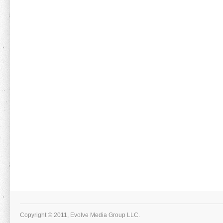
Copyright © 2011, Evolve Media Group LLC.