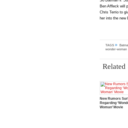
So
Batman v. S
Ben Affleck will p
Chris Terrio to 
her into the new
»
TAGS
Batma
wonder-woman
Related
New Rumors Sur
Regarding ‘Wond
Woman’ Movie