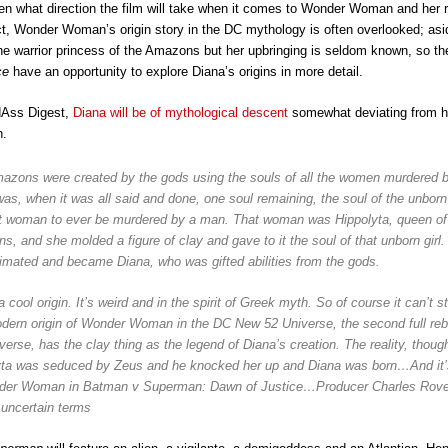
en what direction the film will take when it comes to Wonder Woman and her 
act, Wonder Woman’s origin story in the DC mythology is often overlooked; asi
 the warrior princess of the Amazons but her upbringing is seldom known, so t
ice
have an opportunity to explore Diana’s origins in more detail.
dAss Digest,
Diana will be of mythological descent
somewhat deviating from he
n.
azons were created by the gods using the souls of all the women murdered 
as, when it was all said and done, one soul remaining, the soul of the unborn
rst woman to ever be murdered by a man. That woman was Hippolyta, queen of
, and she molded a figure of clay and gave to it the soul of that unborn girl.
imated and became Diana, who was gifted abilities from the gods.
a cool origin. It’s weird and in the spirit of Greek myth. So of course it can’t s
dern origin of Wonder Woman in the DC New 52 Universe, the second full reb
erse, has the clay thing as the
legend
of Diana’s creation. The reality, though
yta was seduced by Zeus and he knocked her up and Diana was born…And it’s
der Woman in Batman v Superman: Dawn of Justice…Producer Charles Rove
o uncertain terms