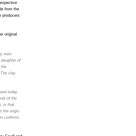
respective
de from the
he producers
r original
by men.
 daughter of
 the
 The clay
tand today.
oot of the
, is that
 the origin
n confirms