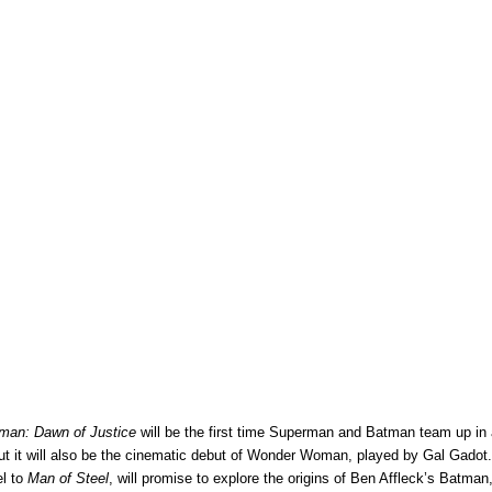
man: Dawn of Justice
will be the first time Superman and Batman team up in a
but it will also be the cinematic debut of Wonder Woman, played by Gal Gadot.
el to
Man of Steel
, will promise to explore the origins of Ben Affleck’s Batman,