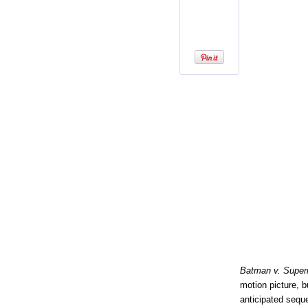
Batman v. Super
motion picture, 
anticipated sequ