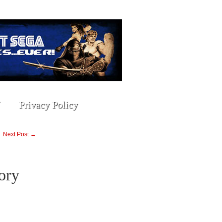
Privacy Policy
Next Post →
ory