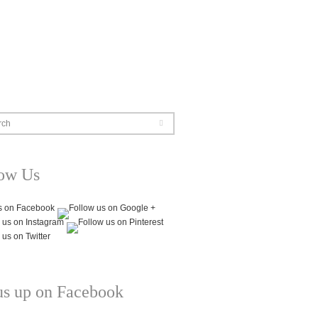
rch
low Us
us up on Facebook