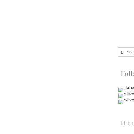
Sea
Fol
Hit 