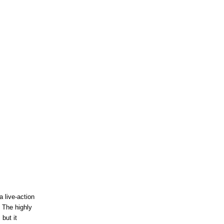
 live-action
 The highly
 but it