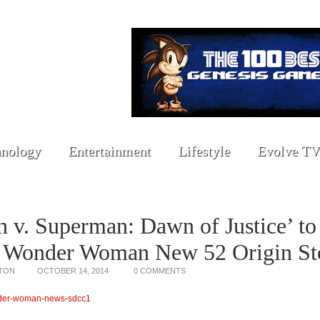
nology
Entertainment
Lifestyle
Evolve TV
 v. Superman: Dawn of Justice’ to
e Wonder Woman New 52 Origin St
TON
OCTOBER 14, 2014
0 COMMENTS