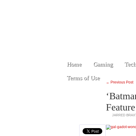
Home
Gaming
Tech
Terms of Use
← Previous Post
‘Batman
Featur
JARRED BRAX