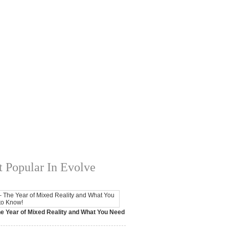
 Popular In Evolve
e Year of Mixed Reality and What You Need