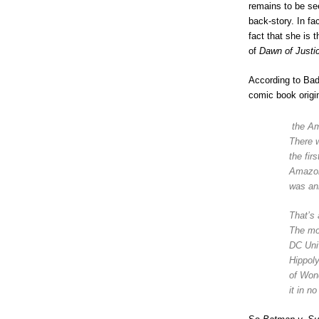
remains to be se
back-story. In f
fact that she is
of
Dawn of Just
According to Ba
comic book origi
the Am
There w
the fi
Amazons
was an
That’s 
The mo
DC Univ
Hippol
of Won
it in n