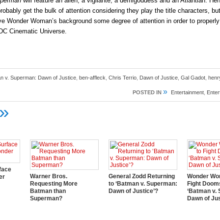
uperman
will feature an alien, a vigilante, a demigoddess and an Atlantian. Hen
robably get the bulk of attention considering they play the title characters, but
give Wonder Woman’s background some degree of attention in order to properly
 DC Cinematic Universe.
n v. Superman: Dawn of Justice
,
ben-affleck
,
Chris Terrio
,
Dawn of Justice
,
Gal Gadot
,
henry
»
POSTED IN
Entertainment
,
Ente
»
face
Warner Bros.
General Zodd Returning
Wonder Wom
er
Requesting More
to ‘Batman v. Superman:
Fight Doom
Batman than
Dawn of Justice’?
‘Batman v.
Superman?
Dawn of Jus