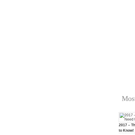
Most
2017 – Th
to Know!