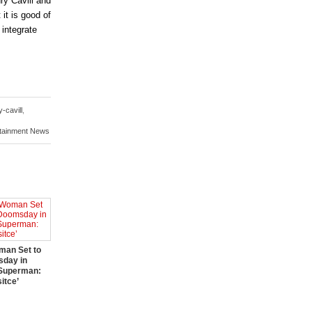
ry Cavill and
 it is good of
 integrate
-cavill
,
rtainment News
an Set to
sday in
 Superman:
itce’